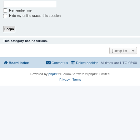
Remember me
Hide my online status this session
This category has no forums.
Jump to
Board index
Contact us
Delete cookies
All times are
UTC-05:00
Powered by
phpBB
® Forum Software © phpBB Limited
Privacy
|
Terms