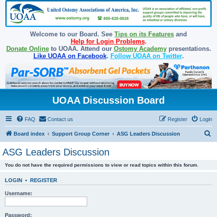
Welcome to our Board. See
Tips on its Features
and
Help for Login Problems
.
Donate Online
to UOAA. Attend our
Ostomy Academy
presentations.
Like UOAA on Facebook
.
Follow UOAA on Twitter
.
UOAA Discussion Board
FAQ
Contact us
Register
Login
S
Board index
Support Group Corner
ASG Leaders Discussion
e
ASG Leaders Discussion
a
You do not have the required permissions to view or read topics within this forum.
r
c
LOGIN
•
REGISTER
h
Username:
Password: