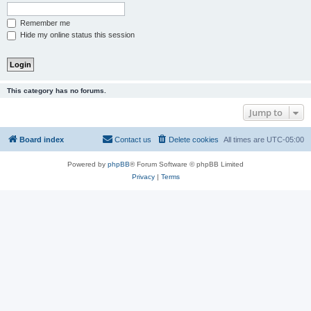
Remember me
Hide my online status this session
This category has no forums.
Jump to
Board index
Contact us
Delete cookies
All times are
UTC-05:00
Powered by
phpBB
® Forum Software © phpBB Limited
Privacy
|
Terms