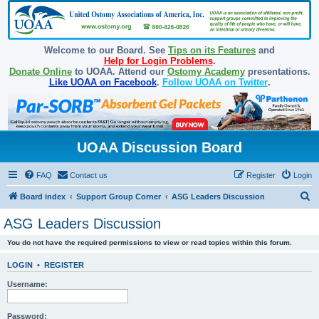
Welcome to our Board. See
Tips on its Features
and
Help for Login Problems
.
Donate Online
to UOAA. Attend our
Ostomy Academy
presentations.
Like UOAA on Facebook
.
Follow UOAA on Twitter
.
UOAA Discussion Board
FAQ
Contact us
Register
Login
S
Board index
Support Group Corner
ASG Leaders Discussion
e
ASG Leaders Discussion
a
You do not have the required permissions to view or read topics within this forum.
r
c
LOGIN
•
REGISTER
h
Username:
Password: