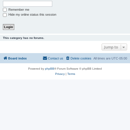
Remember me
Hide my online status this session
This category has no forums.
Jump to
Board index
Contact us
Delete cookies
All times are
UTC-05:00
Powered by
phpBB
® Forum Software © phpBB Limited
Privacy
|
Terms