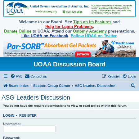
Welcome to our Board. See
Tips on its Features
and
Help for Login Problems
.
Donate Online
to UOAA. Attend our
Ostomy Academy
presentations.
Like UOAA on Facebook
.
Follow UOAA on Twitter
.
UOAA Discussion Board
FAQ
Contact us
Register
Login
S
Board index
Support Group Corner
ASG Leaders Discussion
e
ASG Leaders Discussion
a
You do not have the required permissions to view or read topics within this forum.
r
c
LOGIN
•
REGISTER
h
Username:
Password: