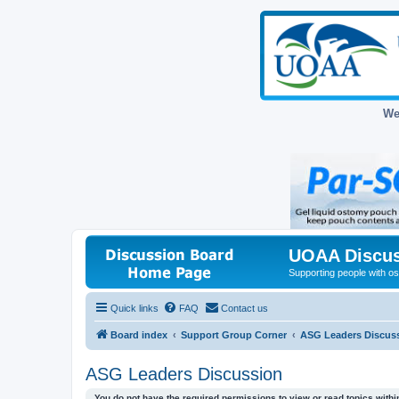
We
UOAA Discus
Supporting people with ost
Quick links
FAQ
Contact us
Board index
Support Group Corner
ASG Leaders Discus
ASG Leaders Discussion
You do not have the required permissions to view or read topics within