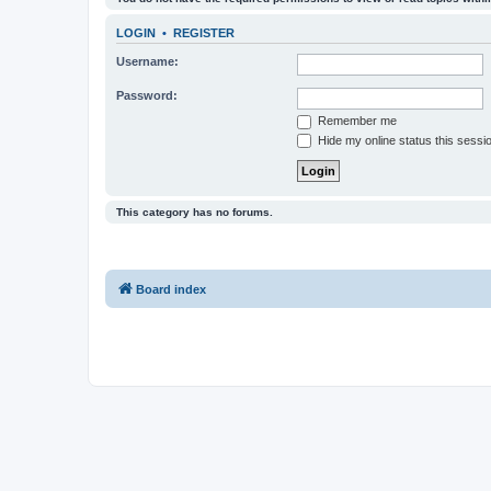
LOGIN
•
REGISTER
Username:
Password:
Remember me
Hide my online status this sessi
This category has no forums.
Board index