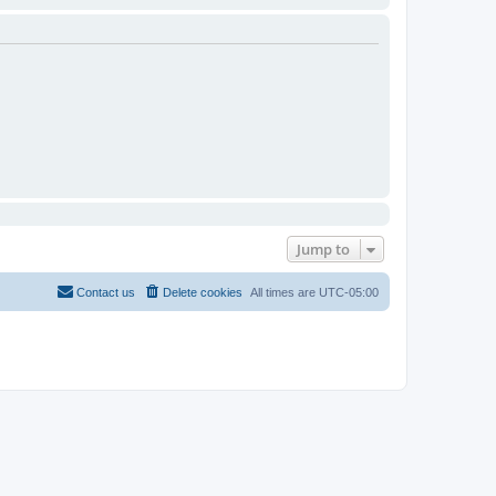
Jump to
Contact us
Delete cookies
All times are
UTC-05:00