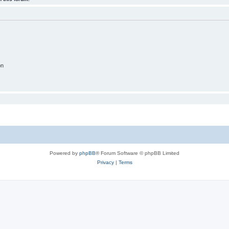
on
Powered by
phpBB
® Forum Software © phpBB Limited
Privacy
|
Terms