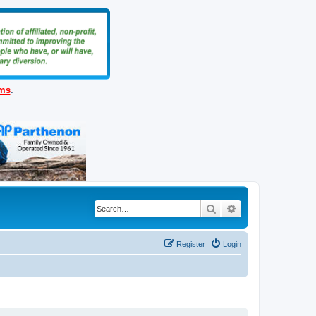
ems
.
Search
Advanced search
Register
Login