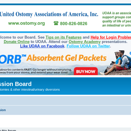
lcome to our Board. See
Tips on its Features
and
Help for Login Probl
Donate Online
to UOAA. Attend our
Ostomy Academy
presentations.
Like UOAA on Facebook
.
Follow UOAA on Twitter
.
sion Board
omies & other intestinal/urinary diversions
sion
 this forum.