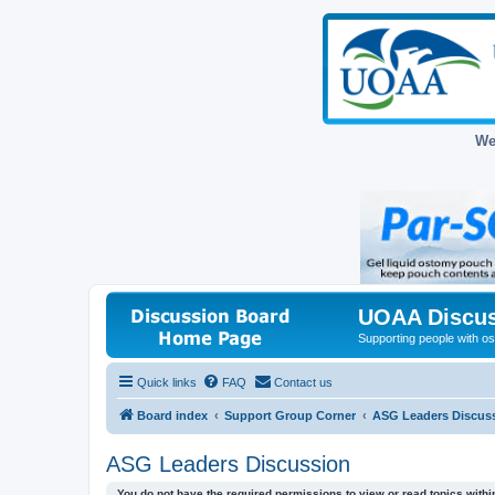
We
UOAA Discus
Supporting people with ost
Quick links
FAQ
Contact us
Board index
Support Group Corner
ASG Leaders Discus
ASG Leaders Discussion
You do not have the required permissions to view or read topics within