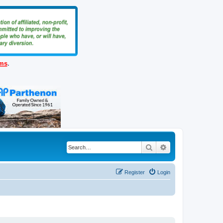
ems
.
Search
Advanced search
Register
Login