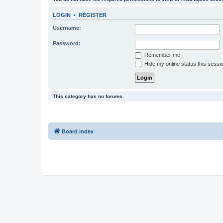
LOGIN
•
REGISTER
Username:
Password:
Remember me
Hide my online status this sessi
This category has no forums.
Board index