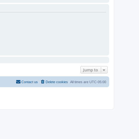
Jump to
Contact us
Delete cookies
All times are
UTC-05:00