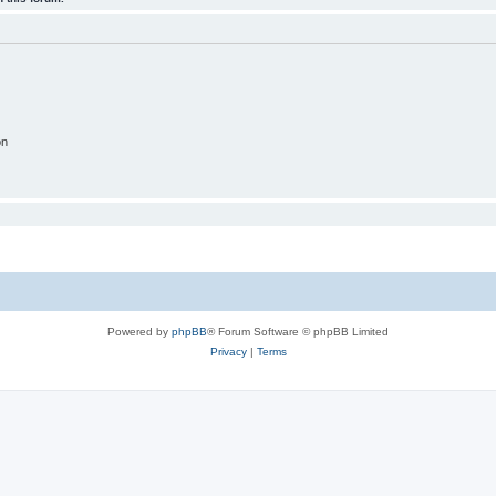
on
Powered by
phpBB
® Forum Software © phpBB Limited
Privacy
|
Terms