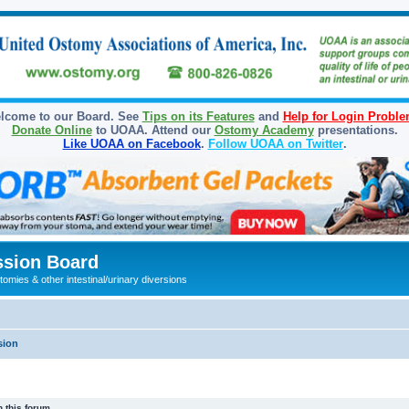
lcome to our Board. See
Tips on its Features
and
Help for Login Probl
Donate Online
to UOAA. Attend our
Ostomy Academy
presentations.
Like UOAA on Facebook
.
Follow UOAA on Twitter
.
sion Board
omies & other intestinal/urinary diversions
sion
 this forum.