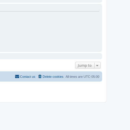
Jump to
Contact us
Delete cookies
All times are
UTC-05:00