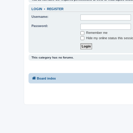
LOGIN
•
REGISTER
Username:
Password:
Remember me
Hide my online status this sessi
This category has no forums.
Board index