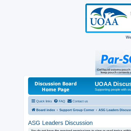
We
UOAA Discus
Supporting people with ost
Quick links
FAQ
Contact us
Board index
Support Group Corner
ASG Leaders Discus
ASG Leaders Discussion
You do not have the required permissions to view or read topics within