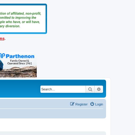
ems
.
Search
Advanced search
Register
Login