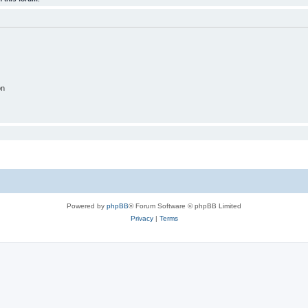
on
Powered by
phpBB
® Forum Software © phpBB Limited
Privacy
|
Terms