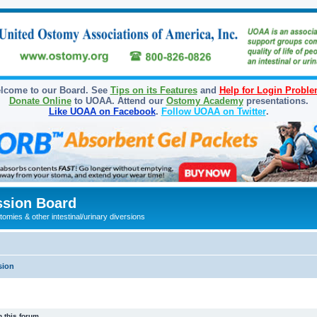
lcome to our Board. See
Tips on its Features
and
Help for Login Probl
Donate Online
to UOAA. Attend our
Ostomy Academy
presentations.
Like UOAA on Facebook
.
Follow UOAA on Twitter
.
sion Board
omies & other intestinal/urinary diversions
sion
 this forum.