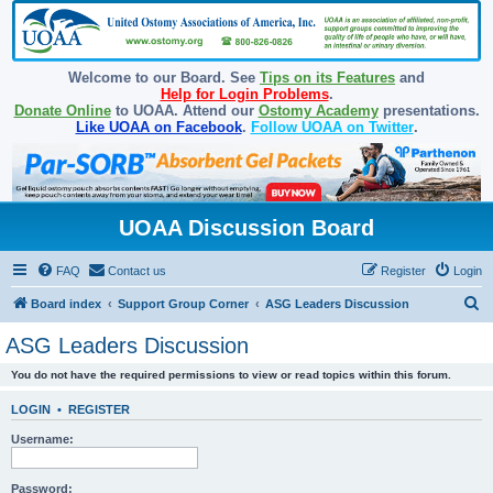
Welcome to our Board. See
Tips on its Features
and
Help for Login Problems
.
Donate Online
to UOAA. Attend our
Ostomy Academy
presentations.
Like UOAA on Facebook
.
Follow UOAA on Twitter
.
UOAA Discussion Board
FAQ
Contact us
Register
Login
S
Board index
Support Group Corner
ASG Leaders Discussion
e
ASG Leaders Discussion
a
You do not have the required permissions to view or read topics within this forum.
r
c
LOGIN
•
REGISTER
h
Username:
Password: