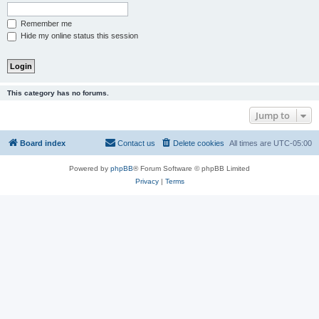
Remember me
Hide my online status this session
This category has no forums.
Jump to
Board index
Contact us
Delete cookies
All times are
UTC-05:00
Powered by
phpBB
® Forum Software © phpBB Limited
Privacy
|
Terms