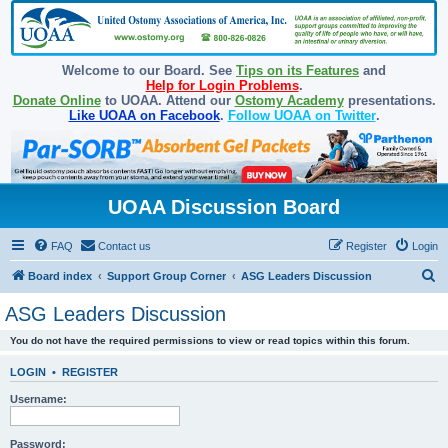
Welcome to our Board. See
Tips on its Features
and
Help for Login Problems
.
Donate Online
to UOAA. Attend our
Ostomy Academy
presentations.
Like UOAA on Facebook
.
Follow UOAA on Twitter
.
UOAA Discussion Board
FAQ
Contact us
Register
Login
S
Board index
Support Group Corner
ASG Leaders Discussion
e
ASG Leaders Discussion
a
You do not have the required permissions to view or read topics within this forum.
r
c
LOGIN
•
REGISTER
h
Username:
Password: