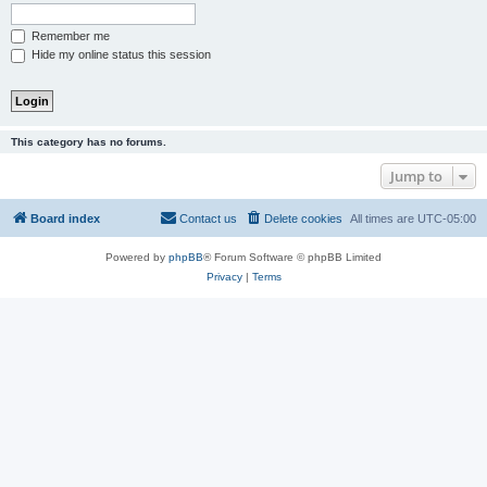
Remember me
Hide my online status this session
This category has no forums.
Jump to
Board index
Contact us
Delete cookies
All times are
UTC-05:00
Powered by
phpBB
® Forum Software © phpBB Limited
Privacy
|
Terms