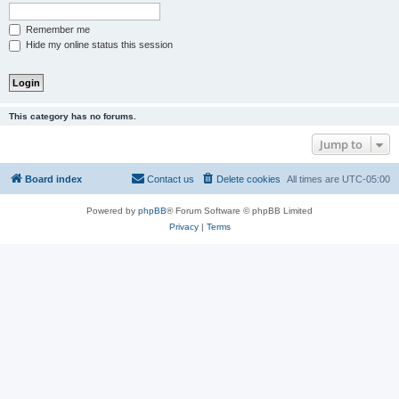
Remember me
Hide my online status this session
This category has no forums.
Jump to
Board index
Contact us
Delete cookies
All times are
UTC-05:00
Powered by
phpBB
® Forum Software © phpBB Limited
Privacy
|
Terms