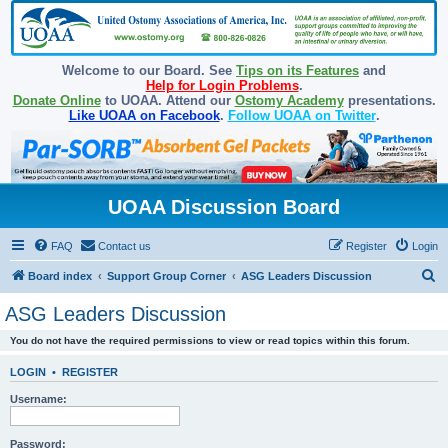
Welcome to our Board. See
Tips on its Features
and
Help for Login Problems
.
Donate Online
to UOAA. Attend our
Ostomy Academy
presentations.
Like UOAA on Facebook
.
Follow UOAA on Twitter
.
UOAA Discussion Board
FAQ
Contact us
Register
Login
S
Board index
Support Group Corner
ASG Leaders Discussion
e
ASG Leaders Discussion
a
You do not have the required permissions to view or read topics within this forum.
r
c
LOGIN
•
REGISTER
h
Username:
Password: