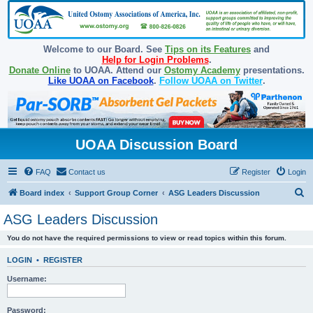
Welcome to our Board. See
Tips on its Features
and
Help for Login Problems
.
Donate Online
to UOAA. Attend our
Ostomy Academy
presentations.
Like UOAA on Facebook
.
Follow UOAA on Twitter
.
UOAA Discussion Board
FAQ
Contact us
Register
Login
S
Board index
Support Group Corner
ASG Leaders Discussion
e
ASG Leaders Discussion
a
You do not have the required permissions to view or read topics within this forum.
r
c
LOGIN
•
REGISTER
h
Username:
Password: