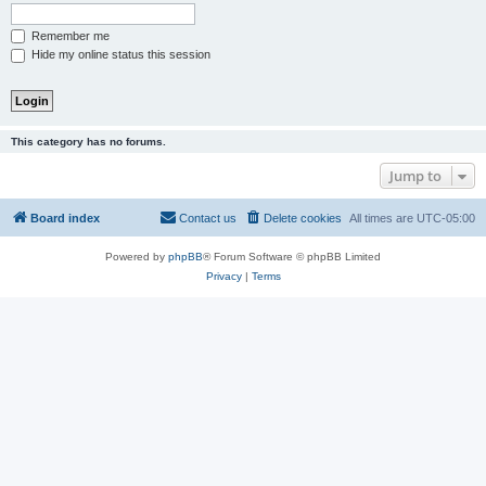
Remember me
Hide my online status this session
This category has no forums.
Jump to
Board index
Contact us
Delete cookies
All times are
UTC-05:00
Powered by
phpBB
® Forum Software © phpBB Limited
Privacy
|
Terms