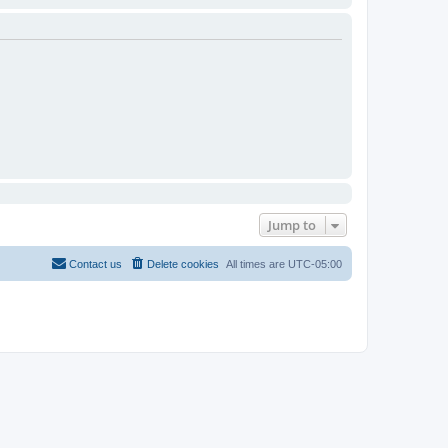
Jump to
Contact us
Delete cookies
All times are
UTC-05:00