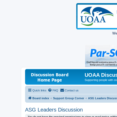
We
UOAA Discus
Supporting people with ost
Quick links
FAQ
Contact us
Board index
Support Group Corner
ASG Leaders Discus
ASG Leaders Discussion
You do not have the required permissions to view or read topics within