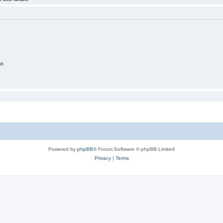
on
Powered by
phpBB
® Forum Software © phpBB Limited
Privacy
|
Terms