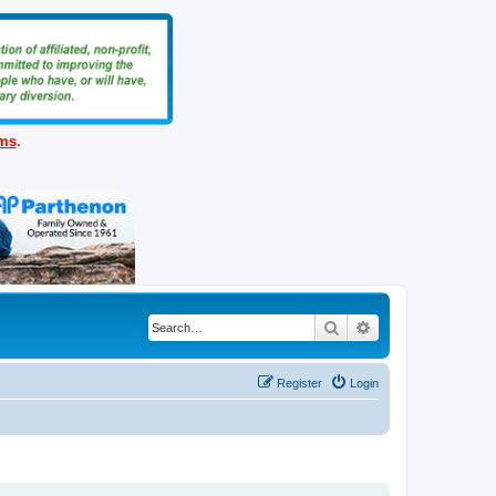
ems
.
Search
Advanced search
Register
Login