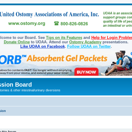
lcome to our Board. See
Tips on its Features
and
Help for Login Probl
Donate Online
to UOAA. Attend our
Ostomy Academy
presentations.
Like UOAA on Facebook
.
Follow UOAA on Twitter
.
sion Board
omies & other intestinal/urinary diversions
sion
 this forum.