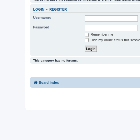
LOGIN
•
REGISTER
Username:
Password:
Remember me
Hide my online status this sessi
This category has no forums.
Board index