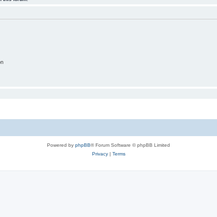
on
Powered by
phpBB
® Forum Software © phpBB Limited
Privacy
|
Terms