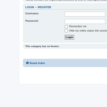
LOGIN
•
REGISTER
Username:
Password:
Remember me
Hide my online status this sessi
This category has no forums.
Board index