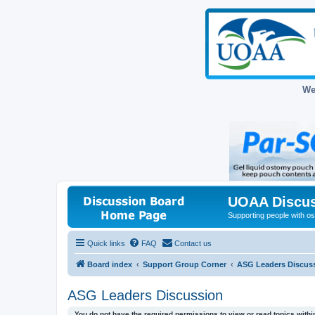
We
UOAA Discus
Supporting people with ost
Quick links
FAQ
Contact us
Board index
Support Group Corner
ASG Leaders Discus
ASG Leaders Discussion
You do not have the required permissions to view or read topics within