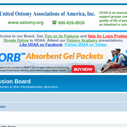
lcome to our Board. See
Tips on its Features
and
Help for Login Probl
Donate Online
to UOAA. Attend our
Ostomy Academy
presentations.
Like UOAA on Facebook
.
Follow UOAA on Twitter
.
sion Board
omies & other intestinal/urinary diversions
sion
 this forum.