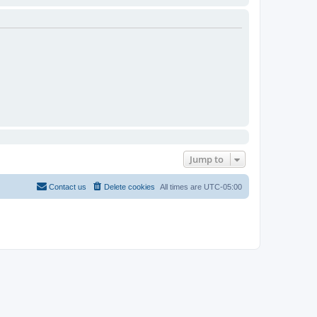
Jump to
Contact us
Delete cookies
All times are
UTC-05:00