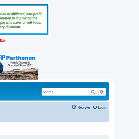
ems
.
Search
Advanced search
Register
Login