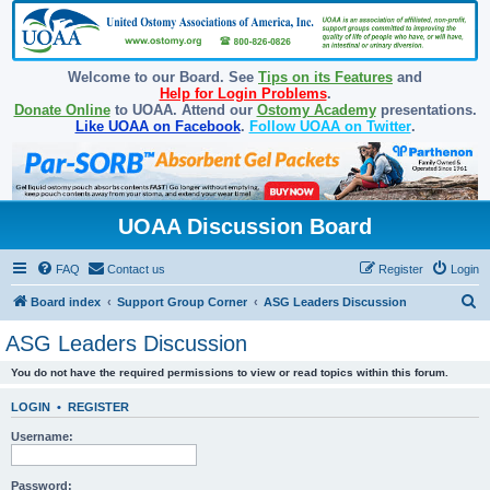
Welcome to our Board. See
Tips on its Features
and
Help for Login Problems
.
Donate Online
to UOAA. Attend our
Ostomy Academy
presentations.
Like UOAA on Facebook
.
Follow UOAA on Twitter
.
UOAA Discussion Board
FAQ
Contact us
Register
Login
S
Board index
Support Group Corner
ASG Leaders Discussion
e
ASG Leaders Discussion
a
You do not have the required permissions to view or read topics within this forum.
r
c
LOGIN
•
REGISTER
h
Username:
Password: