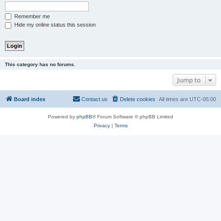
Remember me
Hide my online status this session
This category has no forums.
Jump to
Board index
Contact us
Delete cookies
All times are
UTC-05:00
Powered by
phpBB
® Forum Software © phpBB Limited
Privacy
|
Terms