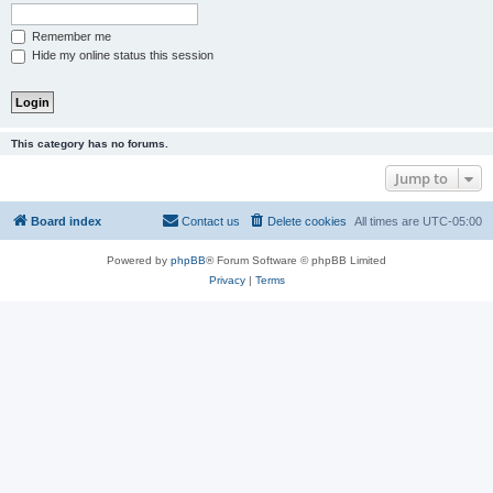
Remember me
Hide my online status this session
This category has no forums.
Jump to
Board index
Contact us
Delete cookies
All times are
UTC-05:00
Powered by
phpBB
® Forum Software © phpBB Limited
Privacy
|
Terms