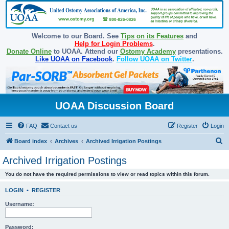
Welcome to our Board. See
Tips on its Features
and
Help for Login Problems
.
Donate Online
to UOAA. Attend our
Ostomy Academy
presentations.
Like UOAA on Facebook
.
Follow UOAA on Twitter
.
UOAA Discussion Board
FAQ
Contact us
Register
Login
S
Board index
Archives
Archived Irrigation Postings
e
Archived Irrigation Postings
a
You do not have the required permissions to view or read topics within this forum.
r
c
LOGIN
•
REGISTER
h
Username:
Password: