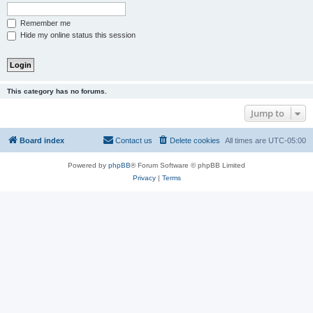
Remember me
Hide my online status this session
This category has no forums.
Jump to
Board index
Contact us
Delete cookies
All times are
UTC-05:00
Powered by
phpBB
® Forum Software © phpBB Limited
Privacy
|
Terms