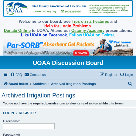
Welcome to our Board. See
Tips on its Features
and
Help for Login Problems
.
Donate Online
to UOAA. Attend our
Ostomy Academy
presentations.
Like UOAA on Facebook
.
Follow UOAA on Twitter
.
UOAA Discussion Board
FAQ
Contact us
Register
Login
S
Board index
Archives
Archived Irrigation Postings
e
Archived Irrigation Postings
a
You do not have the required permissions to view or read topics within this forum.
r
c
LOGIN
•
REGISTER
h
Username:
Password: