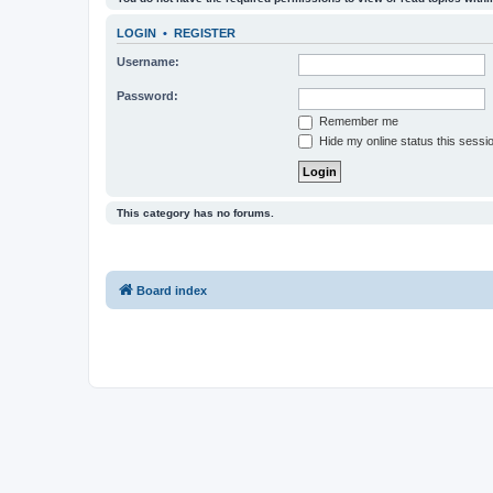
LOGIN
•
REGISTER
Username:
Password:
Remember me
Hide my online status this sessi
This category has no forums.
Board index