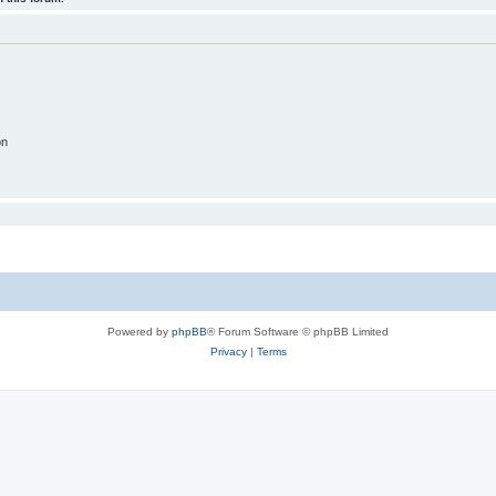
on
Powered by
phpBB
® Forum Software © phpBB Limited
Privacy
|
Terms