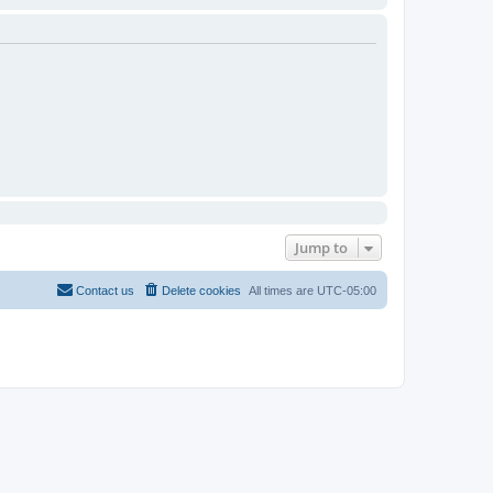
Jump to
Contact us
Delete cookies
All times are
UTC-05:00