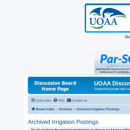
We
UOAA Discus
Supporting people with ost
Quick links
FAQ
Contact us
Board index
Archives
Archived Irrigation Postings
Archived Irrigation Postings
You do not have the required permissions to view or read topics within