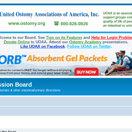
lcome to our Board. See
Tips on its Features
and
Help for Login Probl
Donate Online
to UOAA. Attend our
Ostomy Academy
presentations.
Like UOAA on Facebook
.
Follow UOAA on Twitter
.
sion Board
omies & other intestinal/urinary diversions
 this forum.