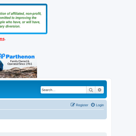
ems
.
Search
Advanced search
Register
Login