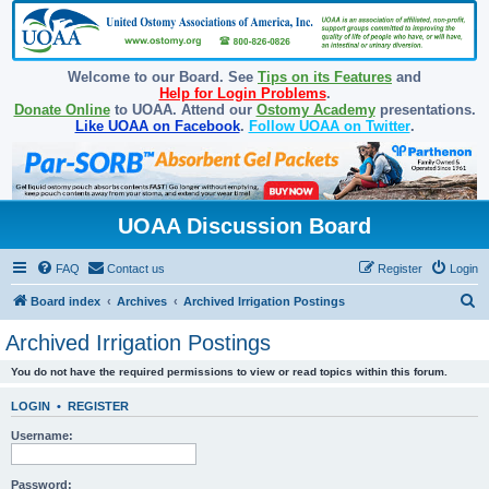
Welcome to our Board. See
Tips on its Features
and
Help for Login Problems
.
Donate Online
to UOAA. Attend our
Ostomy Academy
presentations.
Like UOAA on Facebook
.
Follow UOAA on Twitter
.
UOAA Discussion Board
FAQ
Contact us
Register
Login
S
Board index
Archives
Archived Irrigation Postings
e
Archived Irrigation Postings
a
You do not have the required permissions to view or read topics within this forum.
r
c
LOGIN
•
REGISTER
h
Username:
Password: