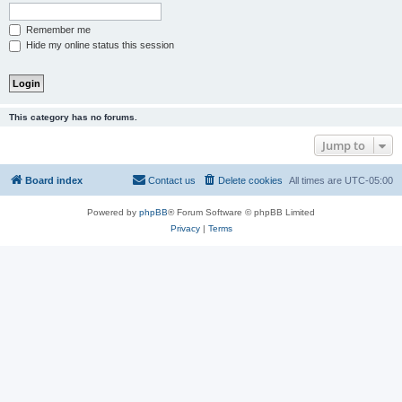
Remember me
Hide my online status this session
This category has no forums.
Jump to
Board index
Contact us
Delete cookies
All times are
UTC-05:00
Powered by
phpBB
® Forum Software © phpBB Limited
Privacy
|
Terms