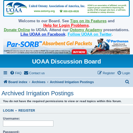
Welcome to our Board. See
Tips on its Features
and
Help for Login Problems
.
Donate Online
to UOAA. Attend our
Ostomy Academy
presentations.
Like UOAA on Facebook
.
Follow UOAA on Twitter
.
UOAA Discussion Board
FAQ
Contact us
Register
Login
S
Board index
Archives
Archived Irrigation Postings
e
Archived Irrigation Postings
a
You do not have the required permissions to view or read topics within this forum.
r
c
LOGIN
•
REGISTER
h
Username:
Password: