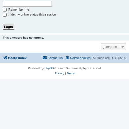
Remember me
Hide my online status this session
This category has no forums.
Jump to
Board index
Contact us
Delete cookies
All times are
UTC-05:00
Powered by
phpBB
® Forum Software © phpBB Limited
Privacy
|
Terms