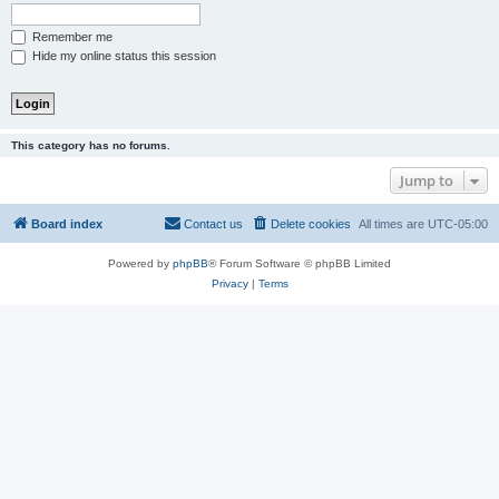
Remember me
Hide my online status this session
This category has no forums.
Jump to
Board index
Contact us
Delete cookies
All times are
UTC-05:00
Powered by
phpBB
® Forum Software © phpBB Limited
Privacy
|
Terms