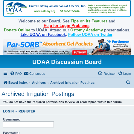
Welcome to our Board. See
Tips on its Features
and
Help for Login Problems
.
Donate Online
to UOAA. Attend our
Ostomy Academy
presentations.
Like UOAA on Facebook
.
Follow UOAA on Twitter
.
UOAA Discussion Board
FAQ
Contact us
Register
Login
S
Board index
Archives
Archived Irrigation Postings
e
Archived Irrigation Postings
a
You do not have the required permissions to view or read topics within this forum.
r
c
LOGIN
•
REGISTER
h
Username:
Password: