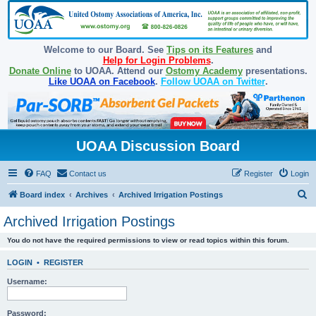
Welcome to our Board. See
Tips on its Features
and
Help for Login Problems
.
Donate Online
to UOAA. Attend our
Ostomy Academy
presentations.
Like UOAA on Facebook
.
Follow UOAA on Twitter
.
UOAA Discussion Board
FAQ
Contact us
Register
Login
S
Board index
Archives
Archived Irrigation Postings
e
Archived Irrigation Postings
a
You do not have the required permissions to view or read topics within this forum.
r
c
LOGIN
•
REGISTER
h
Username:
Password: