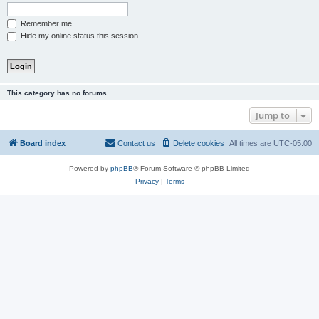
Remember me
Hide my online status this session
This category has no forums.
Jump to
Board index
Contact us
Delete cookies
All times are
UTC-05:00
Powered by
phpBB
® Forum Software © phpBB Limited
Privacy
|
Terms