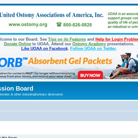
lcome to our Board. See
Tips on its Features
and
Help for Login Probl
Donate Online
to UOAA. Attend our
Ostomy Academy
presentations.
Like UOAA on Facebook
.
Follow UOAA on Twitter
.
sion Board
omies & other intestinal/urinary diversions
 this forum.