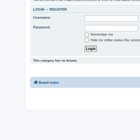
LOGIN
•
REGISTER
Username:
Password:
Remember me
Hide my online status this sessi
This category has no forums.
Board index