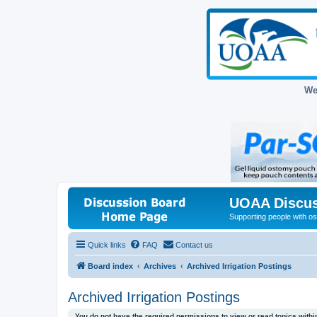
We
UOAA Discus
Supporting people with ost
Quick links
FAQ
Contact us
Board index
Archives
Archived Irrigation Postings
Archived Irrigation Postings
You do not have the required permissions to view or read topics within