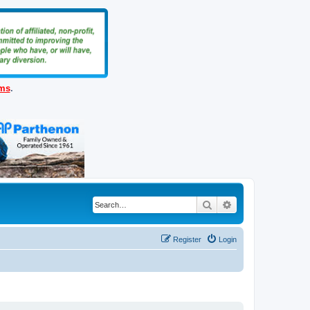
ems
.
Search
Advanced search
Register
Login