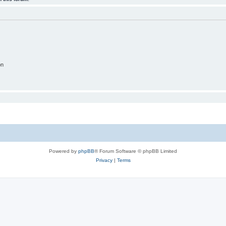
on
Powered by
phpBB
® Forum Software © phpBB Limited
Privacy
|
Terms