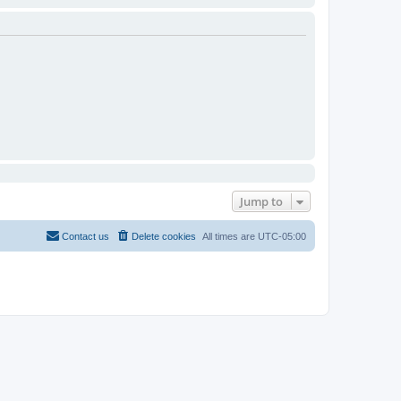
Jump to
Contact us
Delete cookies
All times are
UTC-05:00