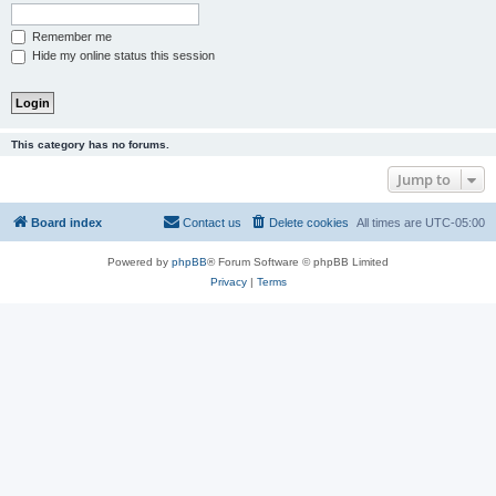
Remember me
Hide my online status this session
This category has no forums.
Jump to
Board index
Contact us
Delete cookies
All times are
UTC-05:00
Powered by
phpBB
® Forum Software © phpBB Limited
Privacy
|
Terms