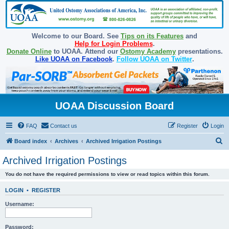
Welcome to our Board. See
Tips on its Features
and
Help for Login Problems
.
Donate Online
to UOAA. Attend our
Ostomy Academy
presentations.
Like UOAA on Facebook
.
Follow UOAA on Twitter
.
UOAA Discussion Board
FAQ
Contact us
Register
Login
S
Board index
Archives
Archived Irrigation Postings
e
Archived Irrigation Postings
a
You do not have the required permissions to view or read topics within this forum.
r
c
LOGIN
•
REGISTER
h
Username:
Password: