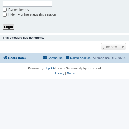
Remember me
Hide my online status this session
This category has no forums.
Jump to
Board index
Contact us
Delete cookies
All times are
UTC-05:00
Powered by
phpBB
® Forum Software © phpBB Limited
Privacy
|
Terms