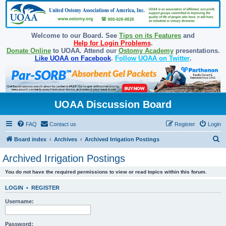
Welcome to our Board. See
Tips on its Features
and
Help for Login Problems
.
Donate Online
to UOAA. Attend our
Ostomy Academy
presentations.
Like UOAA on Facebook
.
Follow UOAA on Twitter
.
UOAA Discussion Board
FAQ
Contact us
Register
Login
S
Board index
Archives
Archived Irrigation Postings
e
Archived Irrigation Postings
a
You do not have the required permissions to view or read topics within this forum.
r
c
LOGIN
•
REGISTER
h
Username:
Password: