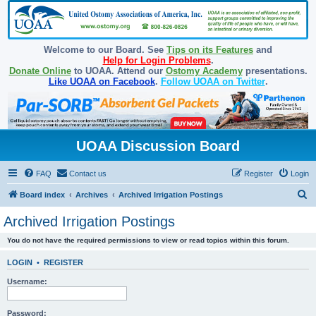
Welcome to our Board. See
Tips on its Features
and
Help for Login Problems
.
Donate Online
to UOAA. Attend our
Ostomy Academy
presentations.
Like UOAA on Facebook
.
Follow UOAA on Twitter
.
UOAA Discussion Board
FAQ
Contact us
Register
Login
S
Board index
Archives
Archived Irrigation Postings
e
Archived Irrigation Postings
a
You do not have the required permissions to view or read topics within this forum.
r
c
LOGIN
•
REGISTER
h
Username:
Password: