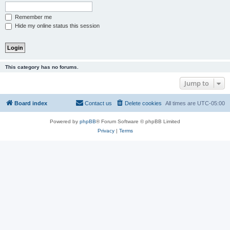
Remember me
Hide my online status this session
This category has no forums.
Jump to
Board index
Contact us
Delete cookies
All times are
UTC-05:00
Powered by
phpBB
® Forum Software © phpBB Limited
Privacy
|
Terms