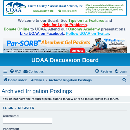
Welcome to our Board. See
Tips on its Features
and
Help for Login Problems
.
Donate Online
to UOAA. Attend our
Ostomy Academy
presentations.
Like UOAA on Facebook
.
Follow UOAA on Twitter
.
UOAA Discussion Board
FAQ
Contact us
Register
Login
S
Board index
Archives
Archived Irrigation Postings
e
Archived Irrigation Postings
a
You do not have the required permissions to view or read topics within this forum.
r
c
LOGIN
•
REGISTER
h
Username:
Password: