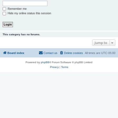
Remember me
Hide my online status this session
This category has no forums.
Jump to
Board index
Contact us
Delete cookies
All times are
UTC-05:00
Powered by
phpBB
® Forum Software © phpBB Limited
Privacy
|
Terms