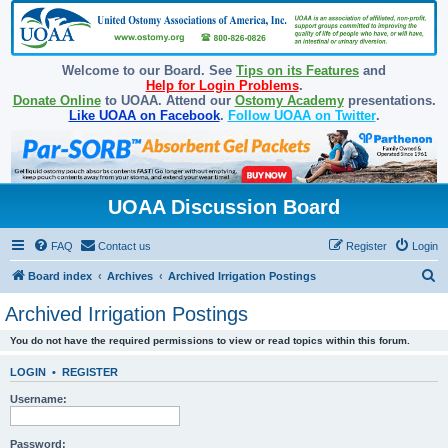
Welcome to our Board. See
Tips on its Features
and
Help for Login Problems
.
Donate Online
to UOAA. Attend our
Ostomy Academy
presentations.
Like UOAA on Facebook
.
Follow UOAA on Twitter
.
UOAA Discussion Board
FAQ
Contact us
Register
Login
S
Board index
Archives
Archived Irrigation Postings
e
Archived Irrigation Postings
a
You do not have the required permissions to view or read topics within this forum.
r
c
LOGIN
•
REGISTER
h
Username:
Password: