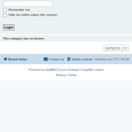
Remember me
Hide my online status this session
This category has no forums.
Jump to
Board index
Contact us
Delete cookies
All times are
UTC-05:00
Powered by
phpBB
® Forum Software © phpBB Limited
Privacy
|
Terms