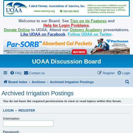
Welcome to our Board. See
Tips on its Features
and
Help for Login Problems
.
Donate Online
to UOAA. Attend our
Ostomy Academy
presentations.
Like UOAA on Facebook
.
Follow UOAA on Twitter
.
UOAA Discussion Board
FAQ
Contact us
Register
Login
S
Board index
Archives
Archived Irrigation Postings
e
Archived Irrigation Postings
a
You do not have the required permissions to view or read topics within this forum.
r
c
LOGIN
•
REGISTER
h
Username:
Password: