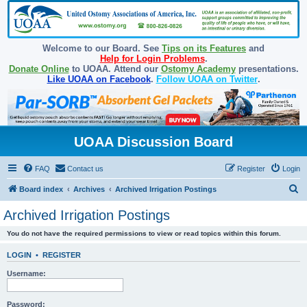
Welcome to our Board. See
Tips on its Features
and
Help for Login Problems
.
Donate Online
to UOAA. Attend our
Ostomy Academy
presentations.
Like UOAA on Facebook
.
Follow UOAA on Twitter
.
UOAA Discussion Board
FAQ
Contact us
Register
Login
S
Board index
Archives
Archived Irrigation Postings
e
Archived Irrigation Postings
a
You do not have the required permissions to view or read topics within this forum.
r
c
LOGIN
•
REGISTER
h
Username:
Password: