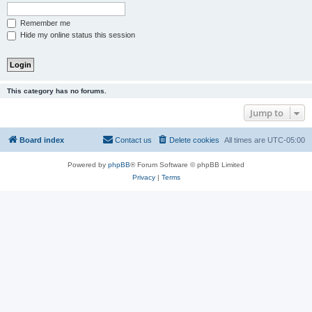
Remember me
Hide my online status this session
This category has no forums.
Jump to
Board index
Contact us
Delete cookies
All times are
UTC-05:00
Powered by
phpBB
® Forum Software © phpBB Limited
Privacy
|
Terms