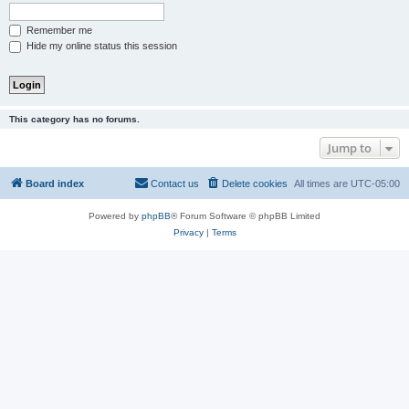
Remember me
Hide my online status this session
This category has no forums.
Jump to
Board index
Contact us
Delete cookies
All times are
UTC-05:00
Powered by
phpBB
® Forum Software © phpBB Limited
Privacy
|
Terms