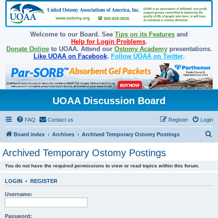
Welcome to our Board. See
Tips on its Features
and
Help for Login Problems
.
Donate Online
to UOAA. Attend our
Ostomy Academy
presentations.
Like UOAA on Facebook
.
Follow UOAA on Twitter
.
UOAA Discussion Board
FAQ
Contact us
Register
Login
S
Board index
Archives
Archived Temporary Ostomy Postings
e
Archived Temporary Ostomy Postings
a
You do not have the required permissions to view or read topics within this forum.
r
c
LOGIN
•
REGISTER
h
Username:
Password: