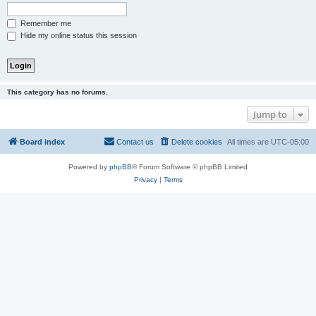
Remember me
Hide my online status this session
This category has no forums.
Jump to
Board index
Contact us
Delete cookies
All times are
UTC-05:00
Powered by
phpBB
® Forum Software © phpBB Limited
Privacy
|
Terms