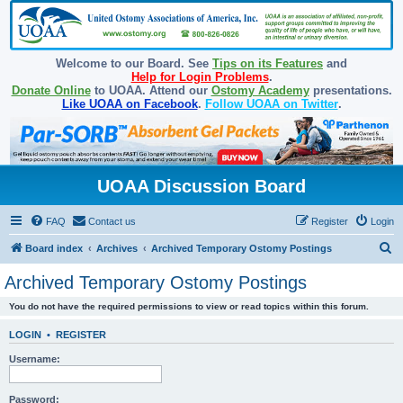
Welcome to our Board. See
Tips on its Features
and
Help for Login Problems
.
Donate Online
to UOAA. Attend our
Ostomy Academy
presentations.
Like UOAA on Facebook
.
Follow UOAA on Twitter
.
UOAA Discussion Board
FAQ
Contact us
Register
Login
S
Board index
Archives
Archived Temporary Ostomy Postings
e
Archived Temporary Ostomy Postings
a
You do not have the required permissions to view or read topics within this forum.
r
c
LOGIN
•
REGISTER
h
Username:
Password: