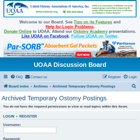
Welcome to our Board. See
Tips on its Features
and
Help for Login Problems
.
Donate Online
to UOAA. Attend our
Ostomy Academy
presentations.
Like UOAA on Facebook
.
Follow UOAA on Twitter
.
UOAA Discussion Board
FAQ
Contact us
Register
Login
S
Board index
Archives
Archived Temporary Ostomy Postings
e
Archived Temporary Ostomy Postings
a
You do not have the required permissions to view or read topics within this forum.
r
c
LOGIN
•
REGISTER
h
Username:
Password: