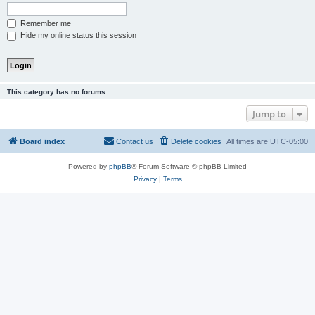
Remember me
Hide my online status this session
This category has no forums.
Jump to
Board index
Contact us
Delete cookies
All times are
UTC-05:00
Powered by
phpBB
® Forum Software © phpBB Limited
Privacy
|
Terms