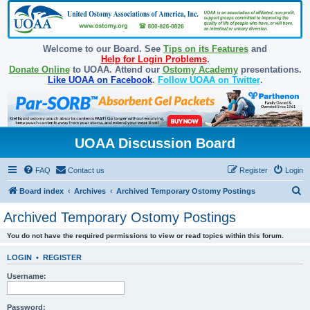
Welcome to our Board. See
Tips on its Features
and
Help for Login Problems
.
Donate Online
to UOAA. Attend our
Ostomy Academy
presentations.
Like UOAA on Facebook
.
Follow UOAA on Twitter
.
UOAA Discussion Board
FAQ
Contact us
Register
Login
S
Board index
Archives
Archived Temporary Ostomy Postings
e
Archived Temporary Ostomy Postings
a
You do not have the required permissions to view or read topics within this forum.
r
c
LOGIN
•
REGISTER
h
Username:
Password: