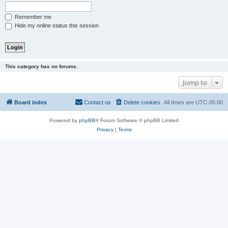
Remember me
Hide my online status this session
This category has no forums.
Jump to
Board index
Contact us
Delete cookies
All times are
UTC-05:00
Powered by
phpBB
® Forum Software © phpBB Limited
Privacy
|
Terms