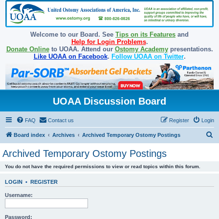
Welcome to our Board. See
Tips on its Features
and
Help for Login Problems
.
Donate Online
to UOAA. Attend our
Ostomy Academy
presentations.
Like UOAA on Facebook
.
Follow UOAA on Twitter
.
UOAA Discussion Board
FAQ
Contact us
Register
Login
S
Board index
Archives
Archived Temporary Ostomy Postings
e
Archived Temporary Ostomy Postings
a
You do not have the required permissions to view or read topics within this forum.
r
c
LOGIN
•
REGISTER
h
Username:
Password: