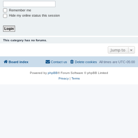
Remember me
Hide my online status this session
This category has no forums.
Jump to
Board index
Contact us
Delete cookies
All times are
UTC-05:00
Powered by
phpBB
® Forum Software © phpBB Limited
Privacy
|
Terms