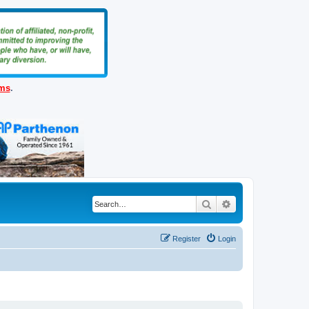
ems
.
Search
Advanced search
Register
Login