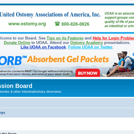
lcome to our Board. See
Tips on its Features
and
Help for Login Probl
Donate Online
to UOAA. Attend our
Ostomy Academy
presentations.
Like UOAA on Facebook
.
Follow UOAA on Twitter
.
sion Board
omies & other intestinal/urinary diversions
ngs
 this forum.