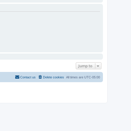
Jump to
Contact us
Delete cookies
All times are
UTC-05:00