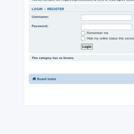
LOGIN
•
REGISTER
Username:
Password:
Remember me
Hide my online status this sessi
This category has no forums.
Board index