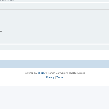
on
Powered by
phpBB
® Forum Software © phpBB Limited
Privacy
|
Terms