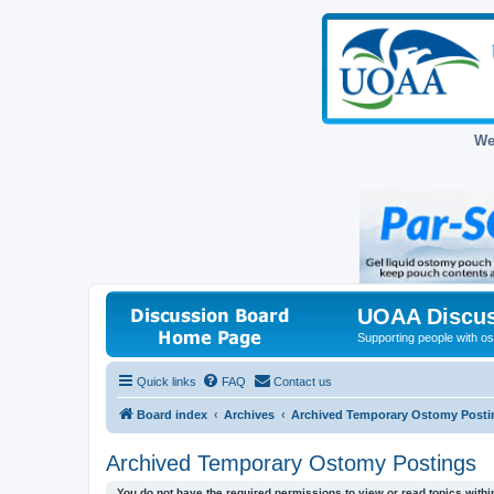
We
UOAA Discus
Supporting people with ost
Quick links
FAQ
Contact us
Board index
Archives
Archived Temporary Ostomy Posti
Archived Temporary Ostomy Postings
You do not have the required permissions to view or read topics within