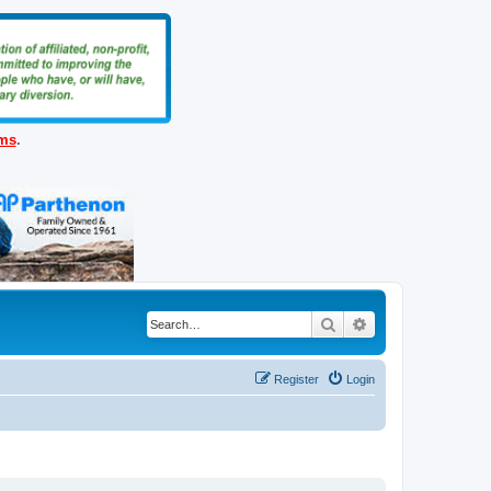
ems
.
Search
Advanced search
Register
Login