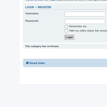
LOGIN
•
REGISTER
Username:
Password:
Remember me
Hide my online status this sessi
This category has no forums.
Board index