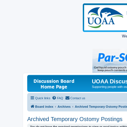
We
UOAA Discus
Supporting people with ost
Quick links
FAQ
Contact us
Board index
Archives
Archived Temporary Ostomy Posti
Archived Temporary Ostomy Postings
You do not have the required permissions to view or read topics within