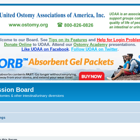
lcome to our Board. See
Tips on its Features
and
Help for Login Probl
Donate Online
to UOAA. Attend our
Ostomy Academy
presentations.
Like UOAA on Facebook
.
Follow UOAA on Twitter
.
sion Board
omies & other intestinal/urinary diversions
ngs
 this forum.