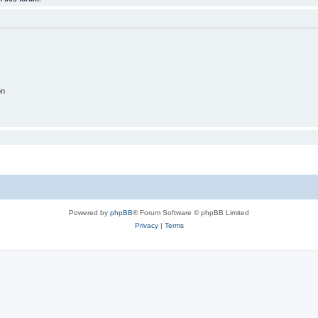
on
Powered by
phpBB
® Forum Software © phpBB Limited
Privacy
|
Terms