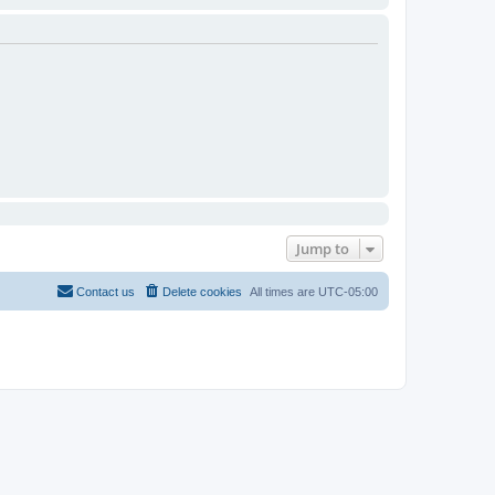
Jump to
Contact us
Delete cookies
All times are
UTC-05:00