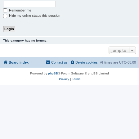
Remember me
Hide my online status this session
This category has no forums.
Jump to
Board index
Contact us
Delete cookies
All times are
UTC-05:00
Powered by
phpBB
® Forum Software © phpBB Limited
Privacy
|
Terms