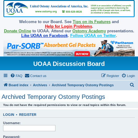
Welcome to our Board. See
Tips on its Features
and
Help for Login Problems
.
Donate Online
to UOAA. Attend our
Ostomy Academy
presentations.
Like UOAA on Facebook
.
Follow UOAA on Twitter
.
UOAA Discussion Board
FAQ
Contact us
Register
Login
S
Board index
Archives
Archived Temporary Ostomy Postings
e
Archived Temporary Ostomy Postings
a
You do not have the required permissions to view or read topics within this forum.
r
c
LOGIN
•
REGISTER
h
Username:
Password: