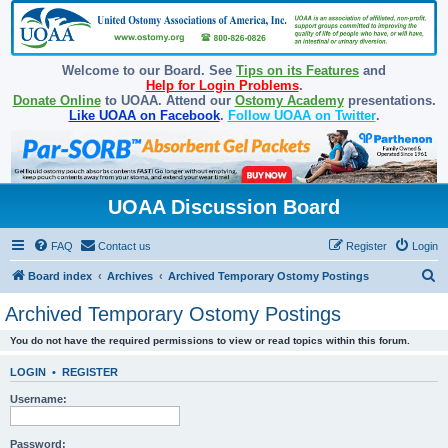
Welcome to our Board. See
Tips on its Features
and
Help for Login Problems
.
Donate Online
to UOAA. Attend our
Ostomy Academy
presentations.
Like UOAA on Facebook
.
Follow UOAA on Twitter
.
UOAA Discussion Board
FAQ
Contact us
Register
Login
S
Board index
Archives
Archived Temporary Ostomy Postings
e
Archived Temporary Ostomy Postings
a
You do not have the required permissions to view or read topics within this forum.
r
c
LOGIN
•
REGISTER
h
Username:
Password: