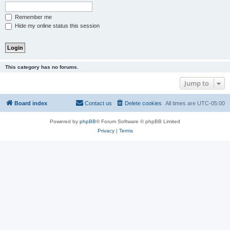
Remember me
Hide my online status this session
This category has no forums.
Jump to
Board index
Contact us
Delete cookies
All times are
UTC-05:00
Powered by
phpBB
® Forum Software © phpBB Limited
Privacy
|
Terms