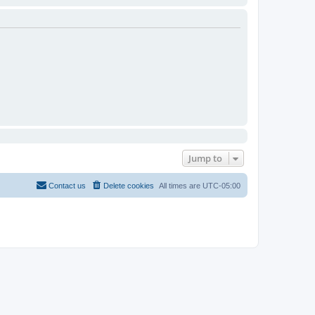
Jump to
Contact us
Delete cookies
All times are
UTC-05:00