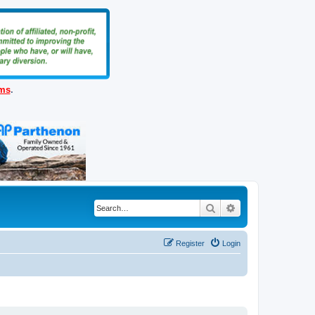
ems
.
Search
Advanced search
Register
Login