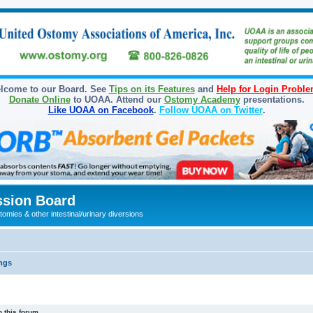
lcome to our Board. See
Tips on its Features
and
Help for Login Probl
Donate Online
to UOAA. Attend our
Ostomy Academy
presentations.
Like UOAA on Facebook
.
Follow UOAA on Twitter
.
sion Board
omies & other intestinal/urinary diversions
ngs
 this forum.