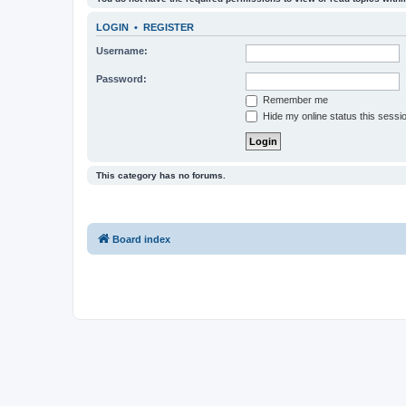
LOGIN
•
REGISTER
Username:
Password:
Remember me
Hide my online status this sessi
This category has no forums.
Board index