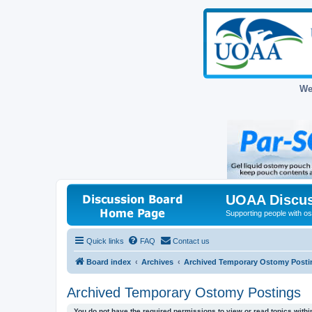
We
UOAA Discus
Supporting people with ost
Quick links
FAQ
Contact us
Board index
Archives
Archived Temporary Ostomy Posti
Archived Temporary Ostomy Postings
You do not have the required permissions to view or read topics within