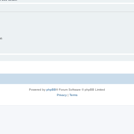
on
Powered by
phpBB
® Forum Software © phpBB Limited
Privacy
|
Terms