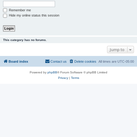
Remember me
Hide my online status this session
This category has no forums.
Jump to
Board index
Contact us
Delete cookies
All times are
UTC-05:00
Powered by
phpBB
® Forum Software © phpBB Limited
Privacy
|
Terms