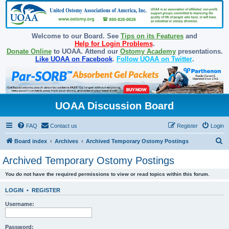
Welcome to our Board. See
Tips on its Features
and
Help for Login Problems
.
Donate Online
to UOAA. Attend our
Ostomy Academy
presentations.
Like UOAA on Facebook
.
Follow UOAA on Twitter
.
UOAA Discussion Board
FAQ
Contact us
Register
Login
S
Board index
Archives
Archived Temporary Ostomy Postings
e
Archived Temporary Ostomy Postings
a
You do not have the required permissions to view or read topics within this forum.
r
c
LOGIN
•
REGISTER
h
Username:
Password: