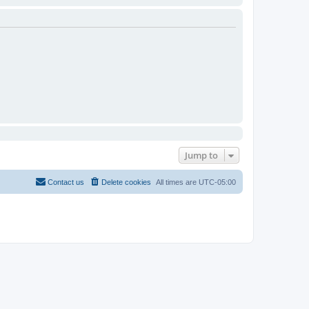
Jump to
Contact us
Delete cookies
All times are
UTC-05:00