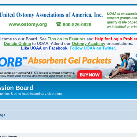
lcome to our Board. See
Tips on its Features
and
Help for Login Probl
Donate Online
to UOAA. Attend our
Ostomy Academy
presentations.
Like UOAA on Facebook
.
Follow UOAA on Twitter
.
sion Board
omies & other intestinal/urinary diversions
ngs
 this forum.