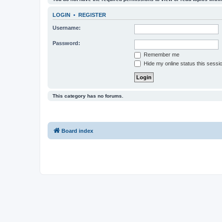
LOGIN
•
REGISTER
Username:
Password:
Remember me
Hide my online status this sessi
This category has no forums.
Board index