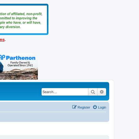
ems
.
Search
Advanced search
Register
Login