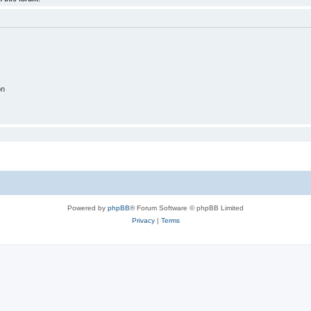
on
Powered by
phpBB
® Forum Software © phpBB Limited
Privacy
|
Terms