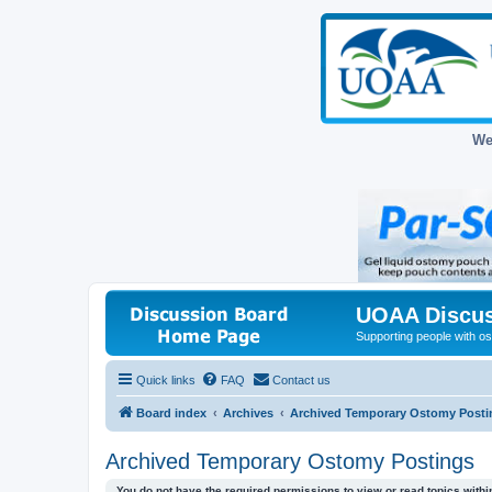
We
UOAA Discus
Supporting people with ost
Quick links
FAQ
Contact us
Board index
Archives
Archived Temporary Ostomy Posti
Archived Temporary Ostomy Postings
You do not have the required permissions to view or read topics within