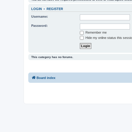
LOGIN
•
REGISTER
Username:
Password:
Remember me
Hide my online status this sessi
This category has no forums.
Board index