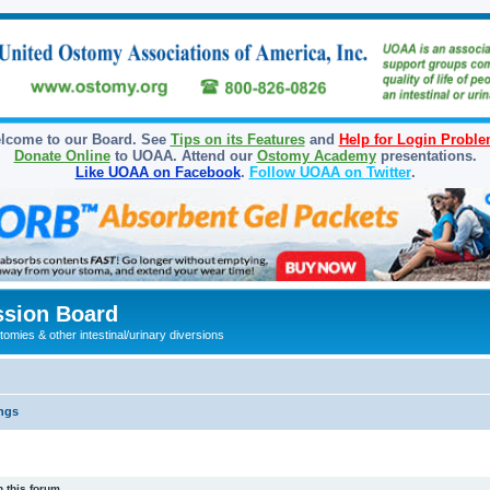
lcome to our Board. See
Tips on its Features
and
Help for Login Probl
Donate Online
to UOAA. Attend our
Ostomy Academy
presentations.
Like UOAA on Facebook
.
Follow UOAA on Twitter
.
sion Board
omies & other intestinal/urinary diversions
ngs
 this forum.