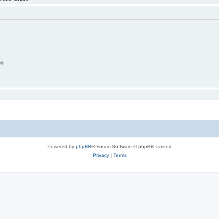
on
Powered by
phpBB
® Forum Software © phpBB Limited
Privacy
|
Terms