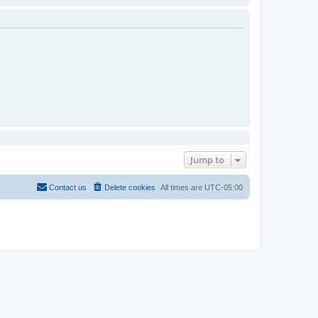
Jump to
Contact us
Delete cookies
All times are
UTC-05:00