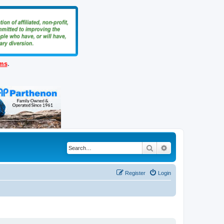
ems
.
Search
Advanced search
Register
Login