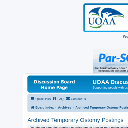
We
UOAA Discus
Supporting people with ost
Quick links
FAQ
Contact us
Board index
Archives
Archived Temporary Ostomy Posti
Archived Temporary Ostomy Postings
You do not have the required permissions to view or read topics within