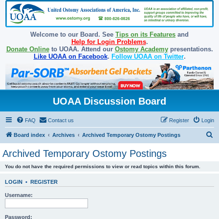
Welcome to our Board. See
Tips on its Features
and
Help for Login Problems
.
Donate Online
to UOAA. Attend our
Ostomy Academy
presentations.
Like UOAA on Facebook
.
Follow UOAA on Twitter
.
UOAA Discussion Board
FAQ
Contact us
Register
Login
S
Board index
Archives
Archived Temporary Ostomy Postings
e
Archived Temporary Ostomy Postings
a
You do not have the required permissions to view or read topics within this forum.
r
c
LOGIN
•
REGISTER
h
Username:
Password: