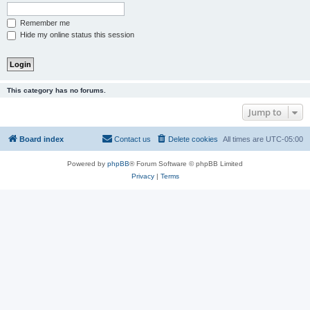
Remember me
Hide my online status this session
This category has no forums.
Jump to
Board index
Contact us
Delete cookies
All times are
UTC-05:00
Powered by
phpBB
® Forum Software © phpBB Limited
Privacy
|
Terms