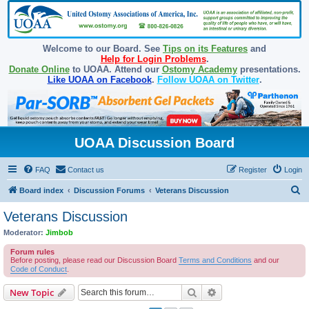
Welcome to our Board. See
Tips on its Features
and
Help for Login Problems
.
Donate Online
to UOAA. Attend our
Ostomy Academy
presentations.
Like UOAA on Facebook
.
Follow UOAA on Twitter
.
UOAA Discussion Board
FAQ
Contact us
Register
Login
S
Board index
Discussion Forums
Veterans Discussion
e
Veterans Discussion
a
Moderator:
Jimbob
r
Forum rules
c
Before posting, please read our Discussion Board
Terms and Conditions
and our
Code of Conduct
.
h
Search
Advanced search
New Topic