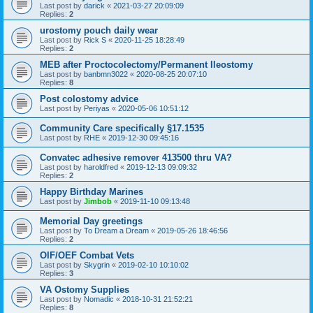
Last post by
darick
«
2021-03-27 20:09:09
Replies:
2
urostomy pouch daily wear
Last post by
Rick S
«
2020-11-25 18:28:49
Replies:
2
MEB after Proctocolectomy/Permanent Ileostomy
Last post by
banbmn3022
«
2020-08-25 20:07:10
Replies:
8
Post colostomy advice
Last post by
Periyas
«
2020-05-06 10:51:12
Community Care specifically §17.1535
Last post by
RHE
«
2019-12-30 09:45:16
Convatec adhesive remover 413500 thru VA?
Last post by
haroldfred
«
2019-12-13 09:09:32
Replies:
2
Happy Birthday Marines
Last post by
Jimbob
«
2019-11-10 09:13:48
Memorial Day greetings
Last post by
To Dream a Dream
«
2019-05-26 18:46:56
Replies:
2
OIF/OEF Combat Vets
Last post by
Skygrin
«
2019-02-10 10:10:02
Replies:
3
VA Ostomy Supplies
Last post by
Nomadic
«
2018-10-31 21:52:21
Replies:
8