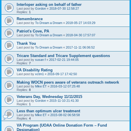
Interloper asking on behalf of father
Last post by
Gordon
«
2018-07-30 12:58:27
Replies:
1
Remembrance
Last post by
To Dream a Dream
«
2018-05-27 14:03:29
Patriot's Cove, PA
Last post by
To Dream a Dream
«
2018-04-30 17:57:07
Thank You
Last post by
To Dream a Dream
«
2017-11-11 06:06:52
Tricare Standard and Tricare Supplement questions
Last post by
susan f
«
2017-02-21 19:44:05
Replies:
7
VA Disability Rating
Last post by
xctm1
«
2016-09-17 17:42:50
Making WOCN peers aware of veterans outreach network
Last post by
Mike ET
«
2016-03-12 07:25:48
Replies:
8
Veterans Day, Wednesday 11/11/2015
Last post by
Gordon
«
2015-11-10 21:41:30
Replies:
1
Less than optimum ulcer treatment
Last post by
Mike ET
«
2015-08-02 06:58:58
Replies:
4
VA Program (UOAA Online Donation Form – Fund
Designation)