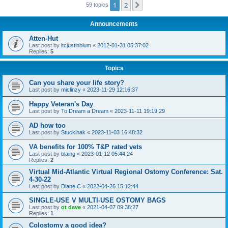
1
2
Next
59 topics
Announcements
Atten-Hut
Last post by
ltcjustinblum
«
2012-01-31 05:37:02
Replies:
5
Topics
Can you share your life story?
Last post by
miclinzy
«
2023-11-29 12:16:37
Happy Veteran's Day
Last post by
To Dream a Dream
«
2023-11-11 19:19:29
AD how too
Last post by
Stuckinak
«
2023-11-03 16:48:32
VA benefits for 100% T&P rated vets
Last post by
blaing
«
2023-01-12 05:44:24
Replies:
2
Virtual Mid-Atlantic Virtual Regional Ostomy Conference: Sat.
4-30-22
Last post by
Diane C
«
2022-04-26 15:12:44
SINGLE-USE V MULTI-USE OSTOMY BAGS
Last post by
ot dave
«
2021-04-07 09:38:27
Replies:
1
Colostomy a good idea?