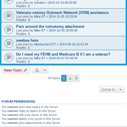
Last post by
Gordon
«
2014-12-14 06:20:06
Replies:
2
Veterans ostomy Outreach Network (VON) assistance
Last post by
Mike ET
«
2014-11-05 10:33:04
Replies:
3
Pain around the colostomy attachment
Last post by
Mike ET
«
2014-10-25 16:55:49
Replies:
1
newbee here
Last post by
afterburner1277
«
2014-05-16 12:51:54
Replies:
1
Do I need my FEHB and Medicare B if I am a veteran?
Last post by
Mike ET
«
2014-02-07 07:44:34
Replies:
3
New Topic
1
2
Next
59 topics
Jump to
FORUM PERMISSIONS
You
cannot
post new topics in this forum
You
cannot
reply to topics in this forum
You
cannot
edit your posts in this forum
You
cannot
delete your posts in this forum
You
cannot
post attachments in this forum