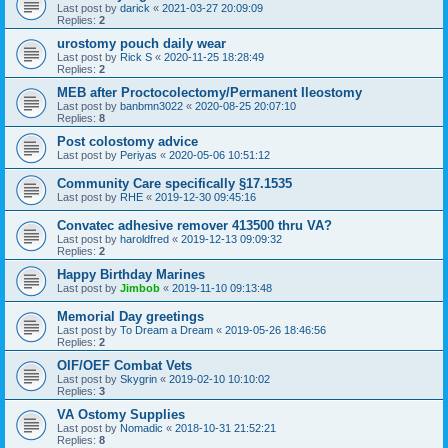
Last post by
darick
«
2021-03-27 20:09:09
Replies:
2
urostomy pouch daily wear
Last post by
Rick S
«
2020-11-25 18:28:49
Replies:
2
MEB after Proctocolectomy/Permanent Ileostomy
Last post by
banbmn3022
«
2020-08-25 20:07:10
Replies:
8
Post colostomy advice
Last post by
Periyas
«
2020-05-06 10:51:12
Community Care specifically §17.1535
Last post by
RHE
«
2019-12-30 09:45:16
Convatec adhesive remover 413500 thru VA?
Last post by
haroldfred
«
2019-12-13 09:09:32
Replies:
2
Happy Birthday Marines
Last post by
Jimbob
«
2019-11-10 09:13:48
Memorial Day greetings
Last post by
To Dream a Dream
«
2019-05-26 18:46:56
Replies:
2
OIF/OEF Combat Vets
Last post by
Skygrin
«
2019-02-10 10:10:02
Replies:
3
VA Ostomy Supplies
Last post by
Nomadic
«
2018-10-31 21:52:21
Replies:
8