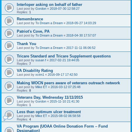
Interloper asking on behalf of father
Last post by
Gordon
«
2018-07-30 12:58:27
Replies:
1
Remembrance
Last post by
To Dream a Dream
«
2018-05-27 14:03:29
Patriot's Cove, PA
Last post by
To Dream a Dream
«
2018-04-30 17:57:07
Thank You
Last post by
To Dream a Dream
«
2017-11-11 06:06:52
Tricare Standard and Tricare Supplement questions
Last post by
susan f
«
2017-02-21 19:44:05
Replies:
7
VA Disability Rating
Last post by
xctm1
«
2016-09-17 17:42:50
Making WOCN peers aware of veterans outreach network
Last post by
Mike ET
«
2016-03-12 07:25:48
Replies:
8
Veterans Day, Wednesday 11/11/2015
Last post by
Gordon
«
2015-11-10 21:41:30
Replies:
1
Less than optimum ulcer treatment
Last post by
Mike ET
«
2015-08-02 06:58:58
Replies:
4
VA Program (UOAA Online Donation Form – Fund
Designation)