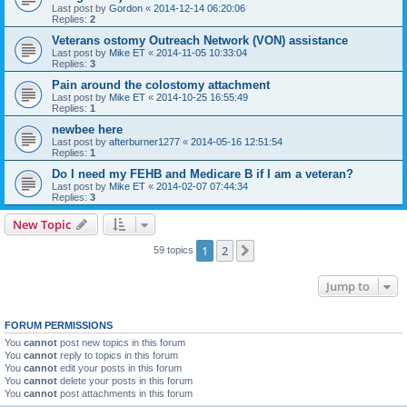
Last post by
Gordon
«
2014-12-14 06:20:06
Replies:
2
Veterans ostomy Outreach Network (VON) assistance
Last post by
Mike ET
«
2014-11-05 10:33:04
Replies:
3
Pain around the colostomy attachment
Last post by
Mike ET
«
2014-10-25 16:55:49
Replies:
1
newbee here
Last post by
afterburner1277
«
2014-05-16 12:51:54
Replies:
1
Do I need my FEHB and Medicare B if I am a veteran?
Last post by
Mike ET
«
2014-02-07 07:44:34
Replies:
3
New Topic
1
2
Next
59 topics
Jump to
FORUM PERMISSIONS
You
cannot
post new topics in this forum
You
cannot
reply to topics in this forum
You
cannot
edit your posts in this forum
You
cannot
delete your posts in this forum
You
cannot
post attachments in this forum