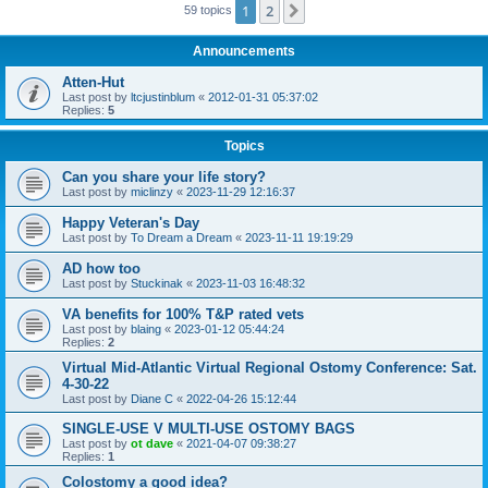
1
2
Next
59 topics
Announcements
Atten-Hut
Last post by
ltcjustinblum
«
2012-01-31 05:37:02
Replies:
5
Topics
Can you share your life story?
Last post by
miclinzy
«
2023-11-29 12:16:37
Happy Veteran's Day
Last post by
To Dream a Dream
«
2023-11-11 19:19:29
AD how too
Last post by
Stuckinak
«
2023-11-03 16:48:32
VA benefits for 100% T&P rated vets
Last post by
blaing
«
2023-01-12 05:44:24
Replies:
2
Virtual Mid-Atlantic Virtual Regional Ostomy Conference: Sat.
4-30-22
Last post by
Diane C
«
2022-04-26 15:12:44
SINGLE-USE V MULTI-USE OSTOMY BAGS
Last post by
ot dave
«
2021-04-07 09:38:27
Replies:
1
Colostomy a good idea?