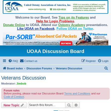
Welcome to our Board. See
Tips on its Features
and
Help for Login Problems
.
Donate Online
to UOAA. Attend our
Ostomy Academy
presentations.
Like UOAA on Facebook
.
Follow UOAA on Twitter
.
UOAA Discussion Board
FAQ
Contact us
Register
Login
S
Board index
Discussion Forums
Veterans Discussion
e
Veterans Discussion
a
Moderator:
Jimbob
r
Forum rules
c
Before posting, please read our Discussion Board
Terms and Conditions
and our
Code of Conduct
.
h
Search
Advanced search
New Topic