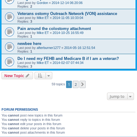
Last post by
Gordon
«
2014-12-14 06:20:06
Replies:
2
Veterans ostomy Outreach Network (VON) assistance
Last post by
Mike ET
«
2014-11-05 10:33:04
Replies:
3
Pain around the colostomy attachment
Last post by
Mike ET
«
2014-10-25 16:55:49
Replies:
1
newbee here
Last post by
afterburner1277
«
2014-05-16 12:51:54
Replies:
1
Do I need my FEHB and Medicare B if I am a veteran?
Last post by
Mike ET
«
2014-02-07 07:44:34
Replies:
3
New Topic
1
2
Next
59 topics
Jump to
FORUM PERMISSIONS
You
cannot
post new topics in this forum
You
cannot
reply to topics in this forum
You
cannot
edit your posts in this forum
You
cannot
delete your posts in this forum
You
cannot
post attachments in this forum