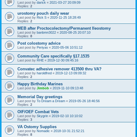
Last post by
darick
«
2021-03-27 20:09:09
Replies:
2
urostomy pouch daily wear
Last post by
Rick S
«
2020-11-25 18:28:49
Replies:
2
MEB after Proctocolectomy/Permanent Ileostomy
Last post by
banbmn3022
«
2020-08-25 20:07:10
Replies:
8
Post colostomy advice
Last post by
Periyas
«
2020-05-06 10:51:12
Community Care specifically §17.1535
Last post by
RHE
«
2019-12-30 09:45:16
Convatec adhesive remover 413500 thru VA?
Last post by
haroldfred
«
2019-12-13 09:09:32
Replies:
2
Happy Birthday Marines
Last post by
Jimbob
«
2019-11-10 09:13:48
Memorial Day greetings
Last post by
To Dream a Dream
«
2019-05-26 18:46:56
Replies:
2
OIF/OEF Combat Vets
Last post by
Skygrin
«
2019-02-10 10:10:02
Replies:
3
VA Ostomy Supplies
Last post by
Nomadic
«
2018-10-31 21:52:21
Replies:
8