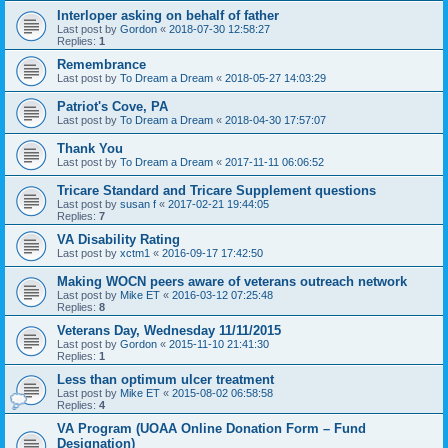
Interloper asking on behalf of father
Last post by
Gordon
«
2018-07-30 12:58:27
Replies:
1
Remembrance
Last post by
To Dream a Dream
«
2018-05-27 14:03:29
Patriot's Cove, PA
Last post by
To Dream a Dream
«
2018-04-30 17:57:07
Thank You
Last post by
To Dream a Dream
«
2017-11-11 06:06:52
Tricare Standard and Tricare Supplement questions
Last post by
susan f
«
2017-02-21 19:44:05
Replies:
7
VA Disability Rating
Last post by
xctm1
«
2016-09-17 17:42:50
Making WOCN peers aware of veterans outreach network
Last post by
Mike ET
«
2016-03-12 07:25:48
Replies:
8
Veterans Day, Wednesday 11/11/2015
Last post by
Gordon
«
2015-11-10 21:41:30
Replies:
1
Less than optimum ulcer treatment
Last post by
Mike ET
«
2015-08-02 06:58:58
Replies:
4
VA Program (UOAA Online Donation Form – Fund
Designation)