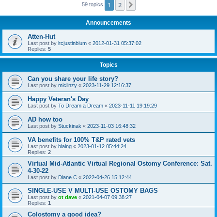
1
2
Next
59 topics
Announcements
Atten-Hut
Last post by
ltcjustinblum
«
2012-01-31 05:37:02
Replies:
5
Topics
Can you share your life story?
Last post by
miclinzy
«
2023-11-29 12:16:37
Happy Veteran's Day
Last post by
To Dream a Dream
«
2023-11-11 19:19:29
AD how too
Last post by
Stuckinak
«
2023-11-03 16:48:32
VA benefits for 100% T&P rated vets
Last post by
blaing
«
2023-01-12 05:44:24
Replies:
2
Virtual Mid-Atlantic Virtual Regional Ostomy Conference: Sat.
4-30-22
Last post by
Diane C
«
2022-04-26 15:12:44
SINGLE-USE V MULTI-USE OSTOMY BAGS
Last post by
ot dave
«
2021-04-07 09:38:27
Replies:
1
Colostomy a good idea?