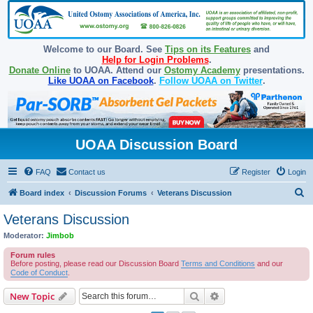
Welcome to our Board. See
Tips on its Features
and
Help for Login Problems
.
Donate Online
to UOAA. Attend our
Ostomy Academy
presentations.
Like UOAA on Facebook
.
Follow UOAA on Twitter
.
UOAA Discussion Board
FAQ
Contact us
Register
Login
S
Board index
Discussion Forums
Veterans Discussion
e
Veterans Discussion
a
Moderator:
Jimbob
r
Forum rules
c
Before posting, please read our Discussion Board
Terms and Conditions
and our
Code of Conduct
.
h
Search
Advanced search
New Topic