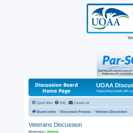
We
UOAA Discus
Supporting people with ost
Quick links
FAQ
Contact us
Board index
Discussion Forums
Veterans Discussion
Veterans Discussion
Moderator:
Jimbob