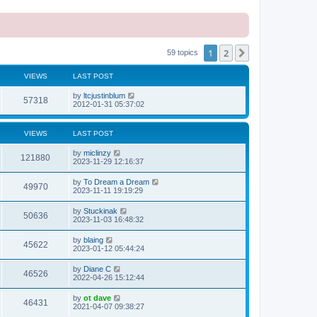
1
2
Next
59 topics
VIEWS
LAST POST
L
by
ltcjustinblum
V
57318
a
2012-01-31 05:37:02
s
i
t
p
VIEWS
LAST POST
e
o
s
L
by
miclinzy
w
t
V
121880
a
2023-11-29 12:16:37
s
s
i
t
L
by
To Dream a Dream
V
49970
p
a
2023-11-11 19:19:29
e
o
s
s
i
t
L
by
Stuckinak
w
t
V
50636
p
a
2023-11-03 16:48:32
e
o
s
s
s
i
t
L
by
blaing
w
t
V
45622
p
a
2023-01-12 05:44:24
e
o
s
s
s
i
t
L
by
Diane C
w
t
V
46526
p
a
2022-04-26 15:12:44
e
o
s
s
s
i
t
L
by
ot dave
w
t
V
46431
p
a
2021-04-07 09:38:27
e
o
s