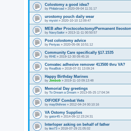
Colostomy a good idea?
by
Philabroad
»
2020-09-04 11:31:17
urostomy pouch daily wear
by
mystri
»
2020-10-10 12:09:47
MEB after Proctocolectomy/Permanent Ileosto
by
NavySailor
»
2013-11-11 00:50:57
Post colostomy advice
by
Periyas
»
2020-05-06 10:51:12
Community Care specifically §17.1535
by
RHE
»
2019-12-30 09:45:16
Convatec adhesive remover 413500 thru VA?
by
RealBob
»
2018-07-31 13:09:24
Happy Birthday Marines
by
Jimbob
»
2019-11-10 09:13:48
Memorial Day greetings
by
To Dream a Dream
»
2013-05-25 17:04:34
OIF/OEF Combat Vets
by
may0hthree
»
2012-04-24 00:10:16
VA Ostomy Supplies
by
gator45
»
2014-09-12 23:24:31
Interloper asking on behalf of father
by
ileo73
»
2018-07-29 21:05:02