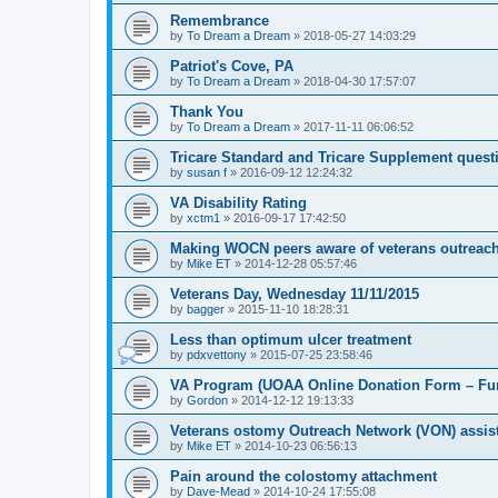
Remembrance
by
To Dream a Dream
»
2018-05-27 14:03:29
Patriot's Cove, PA
by
To Dream a Dream
»
2018-04-30 17:57:07
Thank You
by
To Dream a Dream
»
2017-11-11 06:06:52
Tricare Standard and Tricare Supplement quest
by
susan f
»
2016-09-12 12:24:32
VA Disability Rating
by
xctm1
»
2016-09-17 17:42:50
Making WOCN peers aware of veterans outreac
by
Mike ET
»
2014-12-28 05:57:46
Veterans Day, Wednesday 11/11/2015
by
bagger
»
2015-11-10 18:28:31
Less than optimum ulcer treatment
by
pdxvettony
»
2015-07-25 23:58:46
VA Program (UOAA Online Donation Form – Fun
by
Gordon
»
2014-12-12 19:13:33
Veterans ostomy Outreach Network (VON) assis
by
Mike ET
»
2014-10-23 06:56:13
Pain around the colostomy attachment
by
Dave-Mead
»
2014-10-24 17:55:08