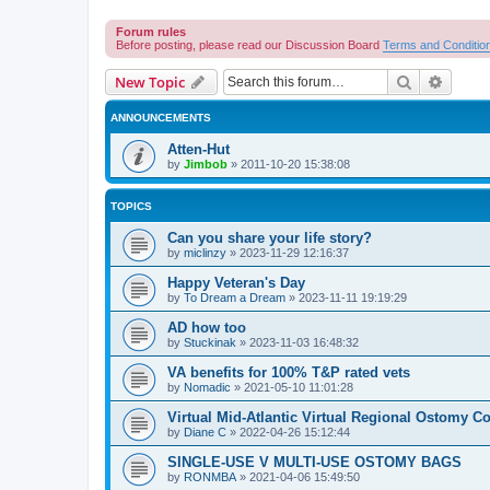
Forum rules
Before posting, please read our Discussion Board
Terms and Conditio
Search
Advanc
New Topic
ANNOUNCEMENTS
Atten-Hut
by
Jimbob
»
2011-10-20 15:38:08
TOPICS
Can you share your life story?
by
miclinzy
»
2023-11-29 12:16:37
Happy Veteran's Day
by
To Dream a Dream
»
2023-11-11 19:19:29
AD how too
by
Stuckinak
»
2023-11-03 16:48:32
VA benefits for 100% T&P rated vets
by
Nomadic
»
2021-05-10 11:01:28
Virtual Mid-Atlantic Virtual Regional Ostomy Co
by
Diane C
»
2022-04-26 15:12:44
SINGLE-USE V MULTI-USE OSTOMY BAGS
by
RONMBA
»
2021-04-06 15:49:50