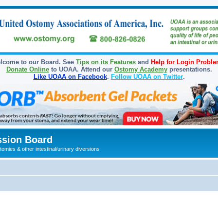
lcome to our Board. See
Tips on its Features
and
Help for Login Probl
Donate Online
to UOAA. Attend our
Ostomy Academy
presentations.
Like UOAA on Facebook
.
Follow UOAA on Twitter
.
sion Board
omies & other intestinal/urinary diversions