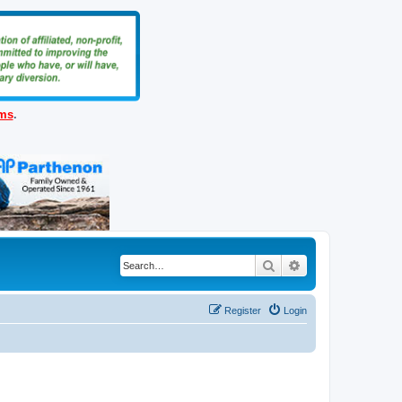
ems
.
Search
Advanced search
Register
Login