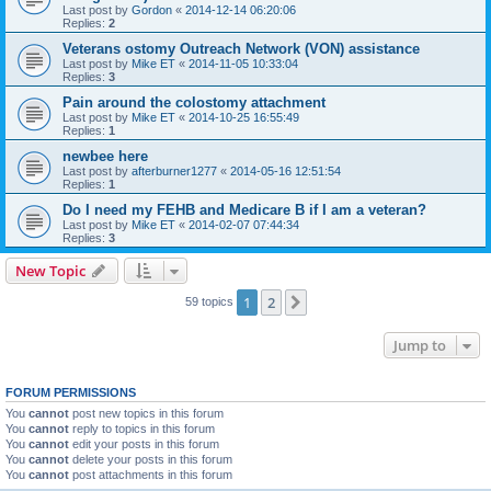
Last post by
Gordon
«
2014-12-14 06:20:06
Replies:
2
Veterans ostomy Outreach Network (VON) assistance
Last post by
Mike ET
«
2014-11-05 10:33:04
Replies:
3
Pain around the colostomy attachment
Last post by
Mike ET
«
2014-10-25 16:55:49
Replies:
1
newbee here
Last post by
afterburner1277
«
2014-05-16 12:51:54
Replies:
1
Do I need my FEHB and Medicare B if I am a veteran?
Last post by
Mike ET
«
2014-02-07 07:44:34
Replies:
3
New Topic
1
2
Next
59 topics
Jump to
FORUM PERMISSIONS
You
cannot
post new topics in this forum
You
cannot
reply to topics in this forum
You
cannot
edit your posts in this forum
You
cannot
delete your posts in this forum
You
cannot
post attachments in this forum