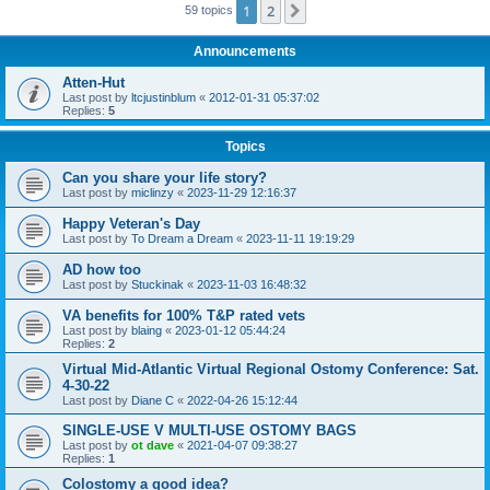
1
2
Next
59 topics
Announcements
Atten-Hut
Last post by
ltcjustinblum
«
2012-01-31 05:37:02
Replies:
5
Topics
Can you share your life story?
Last post by
miclinzy
«
2023-11-29 12:16:37
Happy Veteran's Day
Last post by
To Dream a Dream
«
2023-11-11 19:19:29
AD how too
Last post by
Stuckinak
«
2023-11-03 16:48:32
VA benefits for 100% T&P rated vets
Last post by
blaing
«
2023-01-12 05:44:24
Replies:
2
Virtual Mid-Atlantic Virtual Regional Ostomy Conference: Sat.
4-30-22
Last post by
Diane C
«
2022-04-26 15:12:44
SINGLE-USE V MULTI-USE OSTOMY BAGS
Last post by
ot dave
«
2021-04-07 09:38:27
Replies:
1
Colostomy a good idea?