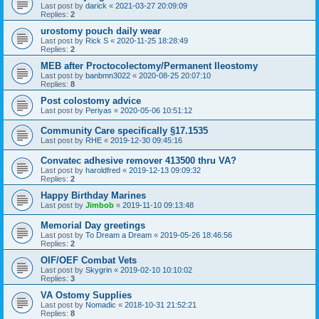
Last post by
darick
«
2021-03-27 20:09:09
Replies:
2
urostomy pouch daily wear
Last post by
Rick S
«
2020-11-25 18:28:49
Replies:
2
MEB after Proctocolectomy/Permanent Ileostomy
Last post by
banbmn3022
«
2020-08-25 20:07:10
Replies:
8
Post colostomy advice
Last post by
Periyas
«
2020-05-06 10:51:12
Community Care specifically §17.1535
Last post by
RHE
«
2019-12-30 09:45:16
Convatec adhesive remover 413500 thru VA?
Last post by
haroldfred
«
2019-12-13 09:09:32
Replies:
2
Happy Birthday Marines
Last post by
Jimbob
«
2019-11-10 09:13:48
Memorial Day greetings
Last post by
To Dream a Dream
«
2019-05-26 18:46:56
Replies:
2
OIF/OEF Combat Vets
Last post by
Skygrin
«
2019-02-10 10:10:02
Replies:
3
VA Ostomy Supplies
Last post by
Nomadic
«
2018-10-31 21:52:21
Replies:
8