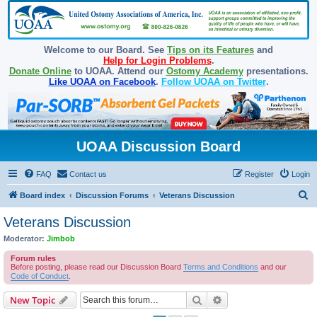
Welcome to our Board. See
Tips on its Features
and
Help for Login Problems
.
Donate Online
to UOAA. Attend our
Ostomy Academy
presentations.
Like UOAA on Facebook
.
Follow UOAA on Twitter
.
UOAA Discussion Board
FAQ
Contact us
Register
Login
S
Board index
Discussion Forums
Veterans Discussion
e
Veterans Discussion
a
Moderator:
Jimbob
r
Forum rules
c
Before posting, please read our Discussion Board
Terms and Conditions
and our
Code of Conduct
.
h
Search
Advanced search
New Topic