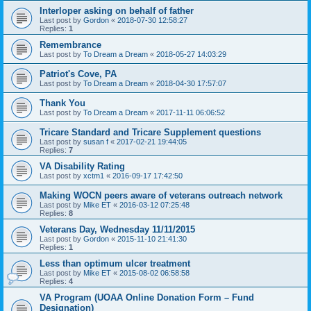
Interloper asking on behalf of father
Last post by
Gordon
«
2018-07-30 12:58:27
Replies:
1
Remembrance
Last post by
To Dream a Dream
«
2018-05-27 14:03:29
Patriot's Cove, PA
Last post by
To Dream a Dream
«
2018-04-30 17:57:07
Thank You
Last post by
To Dream a Dream
«
2017-11-11 06:06:52
Tricare Standard and Tricare Supplement questions
Last post by
susan f
«
2017-02-21 19:44:05
Replies:
7
VA Disability Rating
Last post by
xctm1
«
2016-09-17 17:42:50
Making WOCN peers aware of veterans outreach network
Last post by
Mike ET
«
2016-03-12 07:25:48
Replies:
8
Veterans Day, Wednesday 11/11/2015
Last post by
Gordon
«
2015-11-10 21:41:30
Replies:
1
Less than optimum ulcer treatment
Last post by
Mike ET
«
2015-08-02 06:58:58
Replies:
4
VA Program (UOAA Online Donation Form – Fund
Designation)