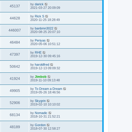
s
s
i
t
L
by
darick
w
t
V
45137
p
a
2021-03-27 20:09:09
e
o
s
s
s
i
t
L
by
Rick S
w
t
V
44628
p
a
2020-11-25 18:28:49
e
o
s
s
s
i
t
L
by
banbmn3022
w
t
V
446007
p
a
2020-08-25 20:07:10
e
o
s
s
s
i
t
L
by
Periyas
w
t
V
46484
p
a
2020-05-06 10:51:12
e
o
s
s
s
i
t
L
by
RHE
w
t
V
47397
p
a
2019-12-30 09:45:16
e
o
s
s
s
i
t
L
by
haroldfred
w
t
V
50642
p
a
2019-12-13 09:09:32
e
o
s
s
s
i
t
L
by
Jimbob
w
t
V
41924
p
a
2019-11-10 09:13:48
e
o
s
s
s
i
t
L
by
To Dream a Dream
w
t
V
49905
p
a
2019-05-26 18:46:56
e
o
s
s
s
i
t
L
by
Skygrin
w
t
V
52906
p
a
2019-02-10 10:10:02
e
o
s
s
s
i
t
L
by
Nomadic
w
t
V
68134
p
a
2018-10-31 21:52:21
e
o
s
s
s
i
t
L
by
Gordon
w
t
V
48189
p
a
2018-07-30 12:58:27
e
o
s