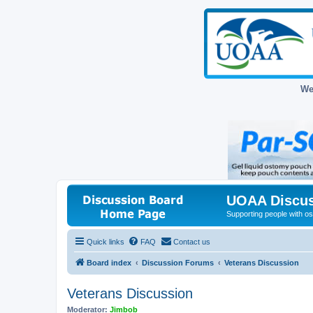
We
UOAA Discus
Supporting people with ost
Quick links
FAQ
Contact us
Board index
Discussion Forums
Veterans Discussion
Veterans Discussion
Moderator:
Jimbob