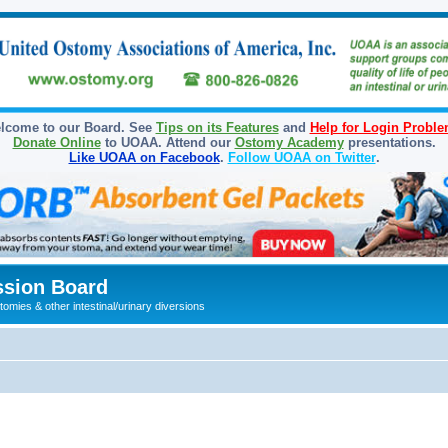
lcome to our Board. See
Tips on its Features
and
Help for Login Probl
Donate Online
to UOAA. Attend our
Ostomy Academy
presentations.
Like UOAA on Facebook
.
Follow UOAA on Twitter
.
sion Board
omies & other intestinal/urinary diversions