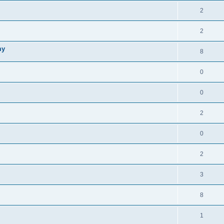
i
e
s
l
R
2
e
p
i
e
s
l
R
2
e
p
i
e
s
my
l
R
8
e
p
i
e
s
l
R
0
e
p
i
e
s
l
R
0
e
p
i
e
s
l
R
2
e
p
i
e
s
l
R
0
e
p
i
e
s
l
R
2
e
p
i
e
s
l
R
3
e
p
i
e
s
l
R
8
e
p
i
e
s
l
R
1
e
p