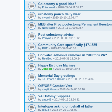
Colostomy a good idea?
by
Philabroad
»
2020-09-04 11:31:17
urostomy pouch daily wear
by
mystri
»
2020-10-10 12:09:47
MEB after Proctocolectomy/Permanent Ileosto
by
NavySailor
»
2013-11-11 00:50:57
Post colostomy advice
by
Periyas
»
2020-05-06 10:51:12
Community Care specifically §17.1535
by
RHE
»
2019-12-30 09:45:16
Convatec adhesive remover 413500 thru VA?
by
RealBob
»
2018-07-31 13:09:24
Happy Birthday Marines
by
Jimbob
»
2019-11-10 09:13:48
Memorial Day greetings
by
To Dream a Dream
»
2013-05-25 17:04:34
OIF/OEF Combat Vets
by
may0hthree
»
2012-04-24 00:10:16
VA Ostomy Supplies
by
gator45
»
2014-09-12 23:24:31
Interloper asking on behalf of father
by
ileo73
»
2018-07-29 21:05:02