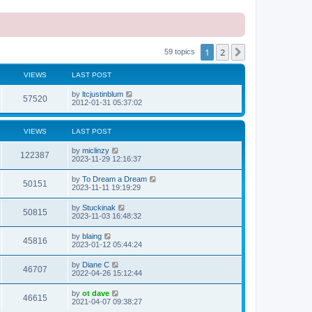
1
2
Next
59 topics
VIEWS
LAST POST
L
by
ltcjustinblum
V
57520
a
2012-01-31 05:37:02
s
i
t
p
VIEWS
LAST POST
e
o
s
L
by
miclinzy
w
t
V
122387
a
2023-11-29 12:16:37
s
s
i
t
L
by
To Dream a Dream
V
50151
p
a
2023-11-11 19:19:29
e
o
s
s
i
t
L
by
Stuckinak
w
t
V
50815
p
a
2023-11-03 16:48:32
e
o
s
s
s
i
t
L
by
blaing
w
t
V
45816
p
a
2023-01-12 05:44:24
e
o
s
s
s
i
t
L
by
Diane C
w
t
V
46707
p
a
2022-04-26 15:12:44
e
o
s
s
s
i
t
L
by
ot dave
w
t
V
46615
p
a
2021-04-07 09:38:27
e
o
s