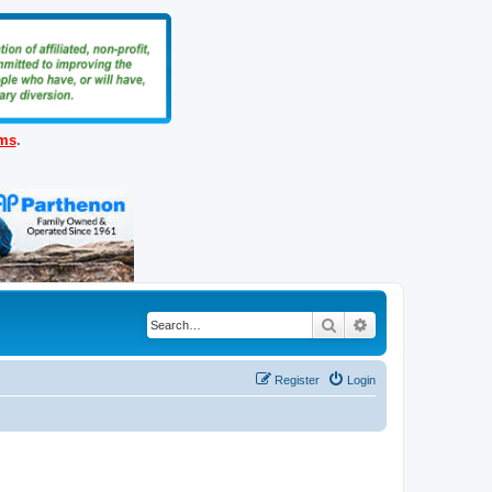
ems
.
Search
Advanced search
Register
Login