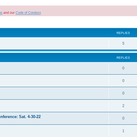
ns
and our
Code of Conduct
.
ed search
REPLIES
R
5
e
REPLIES
p
l
R
0
i
e
R
0
e
p
e
s
l
R
0
p
i
e
l
R
2
e
p
i
e
s
nference: Sat. 4-30-22
l
R
0
e
p
i
e
s
l
R
1
e
p