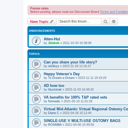
Forum rules
Before posting, please read our Discussion Board
Terms and Conditio
Search
Advanc
New Topic
ANNOUNCEMENTS
Atten-Hut
by
Jimbob
»
2011-10-20 15:38:08
TOPICS
Can you share your life story?
by
miclinzy
»
2023-11-29 12:16:37
Happy Veteran's Day
by
To Dream a Dream
»
2023-11-11 19:19:29
AD how too
by
Stuckinak
»
2023-11-03 16:48:32
VA benefits for 100% T&P rated vets
by
Nomadic
»
2021-05-10 11:01:28
Virtual Mid-Atlantic Virtual Regional Ostomy Co
by
Diane C
»
2022-04-26 15:12:44
SINGLE-USE V MULTI-USE OSTOMY BAGS
by
RONMBA
»
2021-04-06 15:49:50