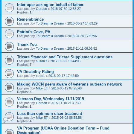
Interloper asking on behalf of father
Last post by
Gordon
«
2018-07-30 12:58:27
Replies:
1
Remembrance
Last post by
To Dream a Dream
«
2018-05-27 14:03:29
Patriot's Cove, PA
Last post by
To Dream a Dream
«
2018-04-30 17:57:07
Thank You
Last post by
To Dream a Dream
«
2017-11-11 06:06:52
Tricare Standard and Tricare Supplement questions
Last post by
susan f
«
2017-02-21 19:44:05
Replies:
7
VA Disability Rating
Last post by
xctm1
«
2016-09-17 17:42:50
Making WOCN peers aware of veterans outreach network
Last post by
Mike ET
«
2016-03-12 07:25:48
Replies:
8
Veterans Day, Wednesday 11/11/2015
Last post by
Gordon
«
2015-11-10 21:41:30
Replies:
1
Less than optimum ulcer treatment
Last post by
Mike ET
«
2015-08-02 06:58:58
Replies:
4
VA Program (UOAA Online Donation Form – Fund
Designation)