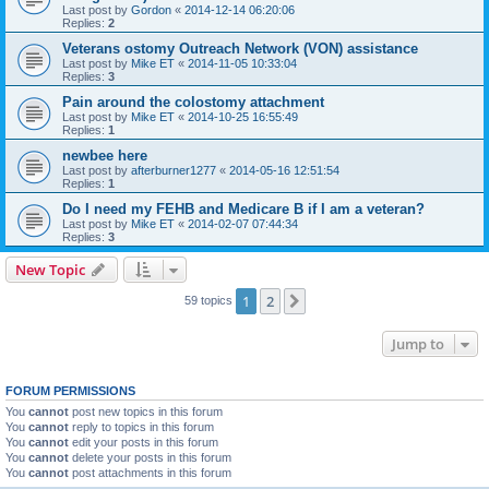
Last post by
Gordon
«
2014-12-14 06:20:06
Replies:
2
Veterans ostomy Outreach Network (VON) assistance
Last post by
Mike ET
«
2014-11-05 10:33:04
Replies:
3
Pain around the colostomy attachment
Last post by
Mike ET
«
2014-10-25 16:55:49
Replies:
1
newbee here
Last post by
afterburner1277
«
2014-05-16 12:51:54
Replies:
1
Do I need my FEHB and Medicare B if I am a veteran?
Last post by
Mike ET
«
2014-02-07 07:44:34
Replies:
3
New Topic
1
2
Next
59 topics
Jump to
FORUM PERMISSIONS
You
cannot
post new topics in this forum
You
cannot
reply to topics in this forum
You
cannot
edit your posts in this forum
You
cannot
delete your posts in this forum
You
cannot
post attachments in this forum