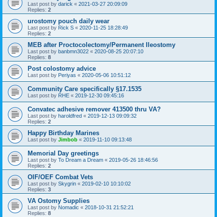
Last post by
darick
«
2021-03-27 20:09:09
Replies:
2
urostomy pouch daily wear
Last post by
Rick S
«
2020-11-25 18:28:49
Replies:
2
MEB after Proctocolectomy/Permanent Ileostomy
Last post by
banbmn3022
«
2020-08-25 20:07:10
Replies:
8
Post colostomy advice
Last post by
Periyas
«
2020-05-06 10:51:12
Community Care specifically §17.1535
Last post by
RHE
«
2019-12-30 09:45:16
Convatec adhesive remover 413500 thru VA?
Last post by
haroldfred
«
2019-12-13 09:09:32
Replies:
2
Happy Birthday Marines
Last post by
Jimbob
«
2019-11-10 09:13:48
Memorial Day greetings
Last post by
To Dream a Dream
«
2019-05-26 18:46:56
Replies:
2
OIF/OEF Combat Vets
Last post by
Skygrin
«
2019-02-10 10:10:02
Replies:
3
VA Ostomy Supplies
Last post by
Nomadic
«
2018-10-31 21:52:21
Replies:
8