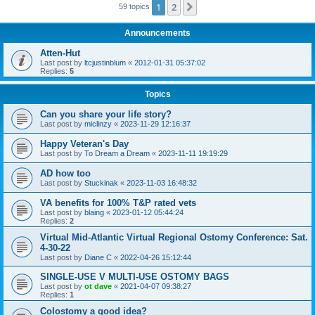
1
2
Next
59 topics
Announcements
Atten-Hut
Last post by
ltcjustinblum
«
2012-01-31 05:37:02
Replies:
5
Topics
Can you share your life story?
Last post by
miclinzy
«
2023-11-29 12:16:37
Happy Veteran's Day
Last post by
To Dream a Dream
«
2023-11-11 19:19:29
AD how too
Last post by
Stuckinak
«
2023-11-03 16:48:32
VA benefits for 100% T&P rated vets
Last post by
blaing
«
2023-01-12 05:44:24
Replies:
2
Virtual Mid-Atlantic Virtual Regional Ostomy Conference: Sat.
4-30-22
Last post by
Diane C
«
2022-04-26 15:12:44
SINGLE-USE V MULTI-USE OSTOMY BAGS
Last post by
ot dave
«
2021-04-07 09:38:27
Replies:
1
Colostomy a good idea?