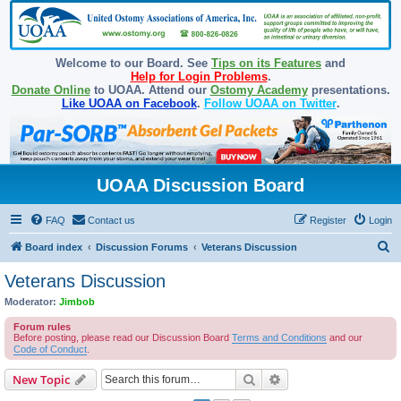
Welcome to our Board. See
Tips on its Features
and
Help for Login Problems
.
Donate Online
to UOAA. Attend our
Ostomy Academy
presentations.
Like UOAA on Facebook
.
Follow UOAA on Twitter
.
UOAA Discussion Board
FAQ
Contact us
Register
Login
S
Board index
Discussion Forums
Veterans Discussion
e
Veterans Discussion
a
Moderator:
Jimbob
r
Forum rules
c
Before posting, please read our Discussion Board
Terms and Conditions
and our
Code of Conduct
.
h
Search
Advanced search
New Topic