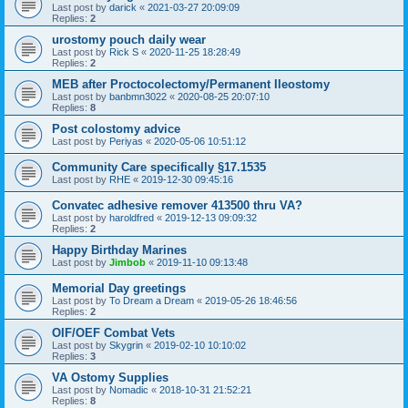
Last post by
darick
«
2021-03-27 20:09:09
Replies:
2
urostomy pouch daily wear
Last post by
Rick S
«
2020-11-25 18:28:49
Replies:
2
MEB after Proctocolectomy/Permanent Ileostomy
Last post by
banbmn3022
«
2020-08-25 20:07:10
Replies:
8
Post colostomy advice
Last post by
Periyas
«
2020-05-06 10:51:12
Community Care specifically §17.1535
Last post by
RHE
«
2019-12-30 09:45:16
Convatec adhesive remover 413500 thru VA?
Last post by
haroldfred
«
2019-12-13 09:09:32
Replies:
2
Happy Birthday Marines
Last post by
Jimbob
«
2019-11-10 09:13:48
Memorial Day greetings
Last post by
To Dream a Dream
«
2019-05-26 18:46:56
Replies:
2
OIF/OEF Combat Vets
Last post by
Skygrin
«
2019-02-10 10:10:02
Replies:
3
VA Ostomy Supplies
Last post by
Nomadic
«
2018-10-31 21:52:21
Replies:
8