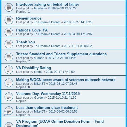
Interloper asking on behalf of father
Last post by
Gordon
«
2018-07-30 12:58:27
Replies:
1
Remembrance
Last post by
To Dream a Dream
«
2018-05-27 14:03:29
Patriot's Cove, PA
Last post by
To Dream a Dream
«
2018-04-30 17:57:07
Thank You
Last post by
To Dream a Dream
«
2017-11-11 06:06:52
Tricare Standard and Tricare Supplement questions
Last post by
susan f
«
2017-02-21 19:44:05
Replies:
7
VA Disability Rating
Last post by
xctm1
«
2016-09-17 17:42:50
Making WOCN peers aware of veterans outreach network
Last post by
Mike ET
«
2016-03-12 07:25:48
Replies:
8
Veterans Day, Wednesday 11/11/2015
Last post by
Gordon
«
2015-11-10 21:41:30
Replies:
1
Less than optimum ulcer treatment
Last post by
Mike ET
«
2015-08-02 06:58:58
Replies:
4
VA Program (UOAA Online Donation Form – Fund
Designation)