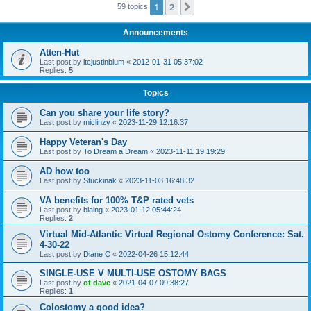
1
2
Next
59 topics
Announcements
Atten-Hut
Last post by
ltcjustinblum
«
2012-01-31 05:37:02
Replies:
5
Topics
Can you share your life story?
Last post by
miclinzy
«
2023-11-29 12:16:37
Happy Veteran's Day
Last post by
To Dream a Dream
«
2023-11-11 19:19:29
AD how too
Last post by
Stuckinak
«
2023-11-03 16:48:32
VA benefits for 100% T&P rated vets
Last post by
blaing
«
2023-01-12 05:44:24
Replies:
2
Virtual Mid-Atlantic Virtual Regional Ostomy Conference: Sat.
4-30-22
Last post by
Diane C
«
2022-04-26 15:12:44
SINGLE-USE V MULTI-USE OSTOMY BAGS
Last post by
ot dave
«
2021-04-07 09:38:27
Replies:
1
Colostomy a good idea?