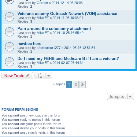
Last post by
Gordon
«
2014-12-14 06:20:06
Replies:
2
Veterans ostomy Outreach Network (VON) assistance
Last post by
Mike ET
«
2014-11-05 10:33:04
Replies:
3
Pain around the colostomy attachment
Last post by
Mike ET
«
2014-10-25 16:55:49
Replies:
1
newbee here
Last post by
afterburner1277
«
2014-05-16 12:51:54
Replies:
1
Do I need my FEHB and Medicare B if I am a veteran?
Last post by
Mike ET
«
2014-02-07 07:44:34
Replies:
3
New Topic
1
2
Next
59 topics
Jump to
FORUM PERMISSIONS
You
cannot
post new topics in this forum
You
cannot
reply to topics in this forum
You
cannot
edit your posts in this forum
You
cannot
delete your posts in this forum
You
cannot
post attachments in this forum