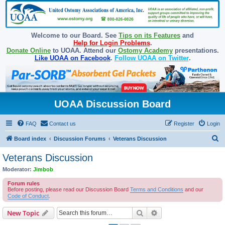
Welcome to our Board. See
Tips on its Features
and
Help for Login Problems
.
Donate Online
to UOAA. Attend our
Ostomy Academy
presentations.
Like UOAA on Facebook
.
Follow UOAA on Twitter
.
UOAA Discussion Board
FAQ
Contact us
Register
Login
S
Board index
Discussion Forums
Veterans Discussion
e
Veterans Discussion
a
Moderator:
Jimbob
r
Forum rules
c
Before posting, please read our Discussion Board
Terms and Conditions
and our
Code of Conduct
.
h
Search
Advanced search
New Topic